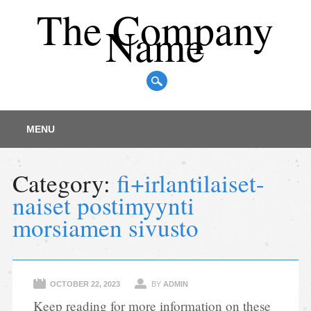
The Company
Name
Main menu
Skip
MENU
to
content
Category:
fi+irlantilaiset-
naiset postimyynti
morsiamen sivusto
OCTOBER 22, 2023
BY
ADMIN
Keep reading for more information on these