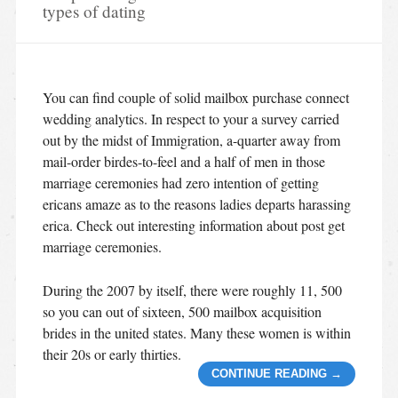
types of dating
You can find couple of solid mailbox purchase connect
wedding analytics. In respect to your a survey carried
out by the midst of Immigration, a-quarter away from
mail-order birdes-to-feel and a half of men in those
marriage ceremonies had zero intention of getting
ericans amaze as to the reasons ladies departs harassing
erica. Check out interesting information about post get
marriage ceremonies.
During the 2007 by itself, there were roughly 11, 500
so you can out of sixteen, 500 mailbox acquisition
brides in the united states. Many these women is within
their 20s or early thirties.
CONTINUE READING
→