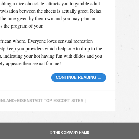
bling a nice chocolate, attracts you to gamble adult
visation between the sheets is actually greet. Relax
at the time given by their own and you may plan an
ss the program of your.
frican whore. Everyone loves sensual recreation
elp keep you providers which help one to drop to the
s, indicating your hot having fun with dildos and you
tely appease their sexual famine!
CONTINUE READING
→
NLAND+EISENSTADT TOP ESCORT SITES
|
© THE COMPANY NAME