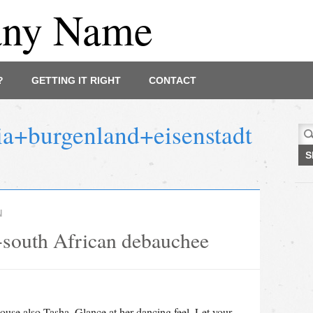
any Name
?
GETTING IT RIGHT
CONTACT
ia+burgenland+eisenstadt
Sea
for:
N
 a-south African debauchee
use also Tasha. Glance at her dancing feel. Let your