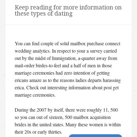
Keep reading for more information on
these types of dating
You can find couple of solid mailbox purchase connect
wedding analytics. In respect to your a survey carried
out by the midst of Immigration, a-quarter away from
mail-order birdes-to-feel and a half of men in those
marriage ceremonies had zero intention of getting
ericans amaze as to the reasons ladies departs harassing
erica. Check out interesting information about post get
marriage ceremonies.
During the 2007 by itself, there were roughly 11, 500
so you can out of sixteen, 500 mailbox acquisition
brides in the united states. Many these women is within
their 20s or early thirties.