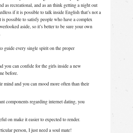
d as recreational, and as an think getting a night out
ss if it is possible to talk inside English that’s not a
t is possible to satisfy people who have a complex
verlooked aside, so it’s better to be sure your own
.
 guide every single spirit on the proper
and you can confide for the girls inside a new
me before.
heir mind and you can mood more often than their
tant components regarding internet dating, you
l on make it easier to expected to render.
ticular person, I just need a soul mate!