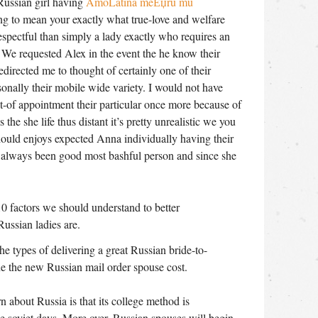
Russian girl having
AmoLatina meЕџru mu
ing to mean your exactly what true-love and welfare
respectful than simply a lady exactly who requires an
, We requested Alex in the event the he know their
edirected me to thought of certainly one of their
nally their mobile wide variety. I would not have
-of appointment their particular once more because of
s the she life thus distant it’s pretty unrealistic we you
should enjoys expected Anna individually having their
 always been good most bashful person and since she
0 factors we should understand to better
ussian ladies are.
he types of delivering a great Russian bride-to-
ne the new Russian mail order spouse cost.
n about Russia is that its college method is
e soviet days. More over, Russian spouses will begin