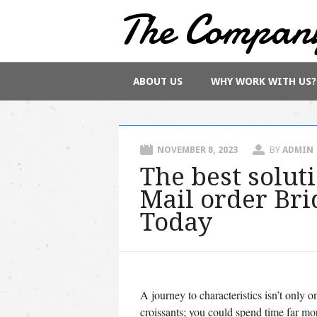
The Compan
Main menu
Skip
ABOUT US
WHY WORK WITH US?
to
content
NOVEMBER 8, 2023
BY
ADMIN
The best solut
Mail order Bri
Today
A journey to characteristics isn’t only o
croissants; you could spend time far mor