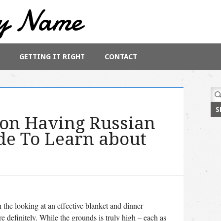
y Name
GETTING IT RIGHT
CONTACT
Sea
for:
ion Having Russian
de To Learn about
n the looking at an effective blanket and dinner
e definitely. While the grounds is truly high – each as