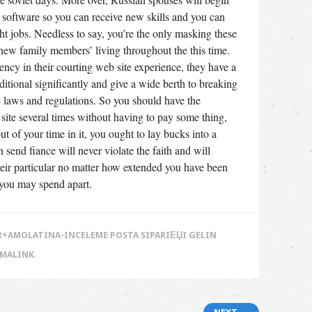
 software so you can receive new skills and you can
ght jobs. Needless to say, you’re the only masking these
new family members’ living throughout the this time.
cy in their courting web site experience, they have a
itional significantly and give a wide berth to breaking
te laws and regulations. So you should have the
b site several times without having to pay some thing,
 of your time in it, you ought to lay bucks into a
end fiance will never violate the faith and will
 their particular no matter how extended you have been
 you may spend apart.
+AMOLATINA-INCELEME POSTA SIPARIЕЏI GELIN
RMALINK
.