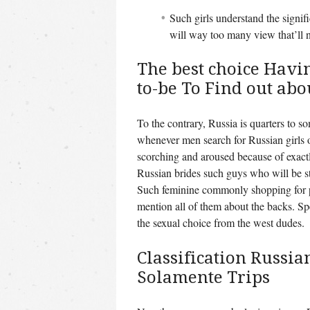
Such girls understand the signif
will way too many view that’ll n
The best choice Havi
to-be To Find out ab
To the contrary, Russia is quarters to s
whenever men search for Russian girls o
scorching and aroused because of exactl
Russian brides such guys who will be st
Such feminine commonly shopping for 
mention all of them about the backs. S
the sexual choice from the west dudes.
Classification Russia
Solamente Trips