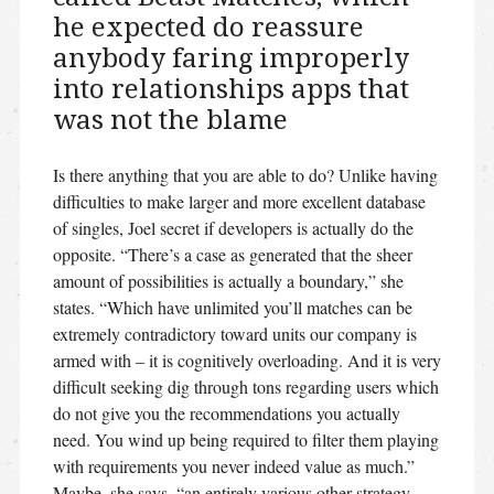
he expected do reassure
anybody faring improperly
into relationships apps that
was not the blame
Is there anything that you are able to do? Unlike having
difficulties to make larger and more excellent database
of singles, Joel secret if developers is actually do the
opposite. “There’s a case as generated that the sheer
amount of possibilities is actually a boundary,” she
states. “Which have unlimited you’ll matches can be
extremely contradictory toward units our company is
armed with – it is cognitively overloading. And it is very
difficult seeking dig through tons regarding users which
do not give you the recommendations you actually
need. You wind up being required to filter them playing
with requirements you never indeed value as much.”
Maybe, she says, “an entirely various other strategy