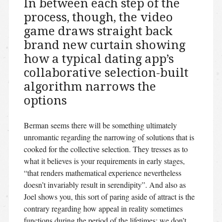
In between each step of the
process, though, the video
game draws straight back
brand new curtain showing
how a typical dating app’s
collaborative selection-built
algorithm narrows the
options
Berman seems there will be something ultimately
unromantic regarding the narrowing of solutions that is
cooked for the collective selection. They tresses as to
what it believes is your requirements in early stages,
“that renders mathematical experience nevertheless
doesn’t invariably result in serendipity”. And also as
Joel shows you, this sort of paring aside of attract is the
contrary regarding how appeal in reality sometimes
functions during the period of the lifetimes: we don’t