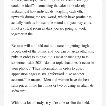
could be ideal” – something that alot more closely
imitates just how individuals weighing each other
upwards during the real world, which have profile has
actually such as for example sound and you may clips,
if not a virtual room avatars you are going to work
together in the.
Berman will not hold out far a cure for getting single
people out-of the online and you can on areas otherwise
pubs in order to mingle. “It is most challenging to tell
someone inside 2021 ‘do that topic that doesn’t occur in
your phone’.” Their information in order to upset
application pages is straightforward. “Do another
account,” he means. “Men and women have the best
suits prices in the first times or two of using an alternate
software”.
Without a lot of study so you’re able to slim the field,