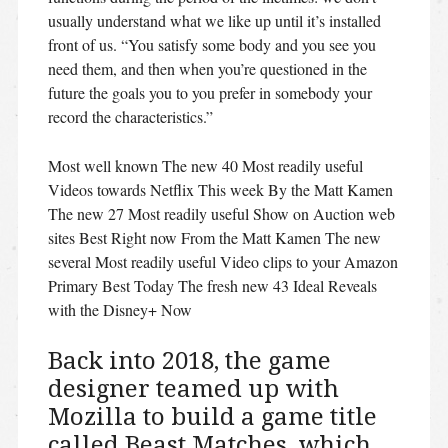
usually understand what we like up until it’s installed
front of us. “You satisfy some body and you see you
need them, and then when you’re questioned in the
future the goals you to you prefer in somebody your
record the characteristics.”
Most well known The new 40 Most readily useful
Videos towards Netflix This week By the Matt Kamen
The new 27 Most readily useful Show on Auction web
sites Best Right now From the Matt Kamen The new
several Most readily useful Video clips to your Amazon
Primary Best Today The fresh new 43 Ideal Reveals
with the Disney+ Now
Back into 2018, the game
designer teamed up with
Mozilla to build a game title
called Beast Matches, which