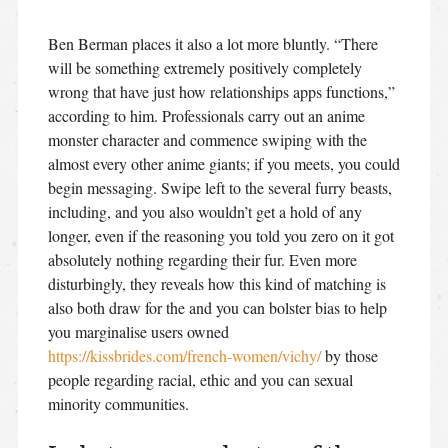
Ben Berman places it also a lot more bluntly. “There
will be something extremely positively completely
wrong that have just how relationships apps functions,”
according to him. Professionals carry out an anime
monster character and commence swiping with the
almost every other anime giants; if you meets, you could
begin messaging. Swipe left to the several furry beasts,
including, and you also wouldn’t get a hold of any
longer, even if the reasoning you told you zero on it got
absolutely nothing regarding their fur.
Even more
disturbingly, they reveals how this kind of matching is
also both draw for the and you can bolster bias to help
you marginalise users owned
https://kissbrides.com/french-women/vichy/
by those
people regarding racial, ethic and you can sexual
minority communities.