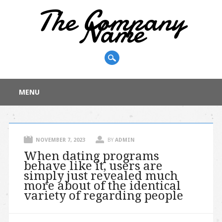
The Company
Name
Main menu
Skip
MENU
to
content
NOVEMBER 7, 2023
BY
ADMIN
When dating programs
behave like it, users are
simply just revealed much
more about of the identical
variety of regarding people