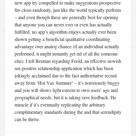
new app try compelled to make suggestions prospective
fits close-randomly, just like the world typically perform
– and even though these are generally best for opening
that anyone you can never ever or even has actually
fulfilled, no app’s algorithm enjoys actually ever been
shown getting a beneficial qualitative coordinating
advantage over analog chance (if an individual actually
performed, it might instantly get rid of all the someone
else). I tell Berman regarding Feeld, an effective newish
sex-positive relationship application which has been
jokingly acclaimed due to the fact authoritative recruit
away from ‘Hot Vax Summer’ – it’s notoriously buggy
and you will shows light esteem to own users’ age and
geographical needs, but it is taking rave feedback. He
miracle if it’s eventually replicating the arbitrary
complimentary standards during the and that serendipity
can be thrive.