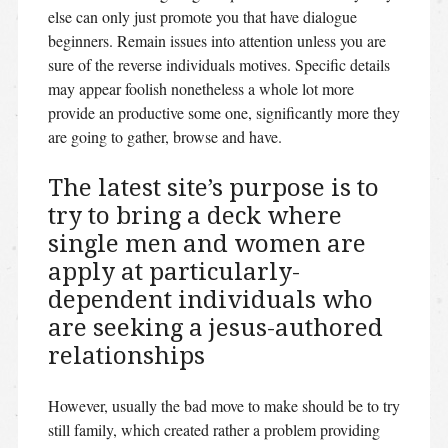
else can only just promote you that have dialogue
beginners. Remain issues into attention unless you are
sure of the reverse individuals motives. Specific details
may appear foolish nonetheless a whole lot more
provide an productive some one, significantly more they
are going to gather, browse and have.
The latest site’s purpose is to
try to bring a deck where
single men and women are
apply at particularly-
dependent individuals who
are seeking a jesus-authored
relationships
However, usually the bad move to make should be to try
still family, which created rather a problem providing