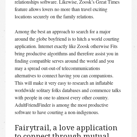
relationships software.
Likewise, Zoosk’s Great Times
feature allows lovers no more than travel exciting
locations securely on the family relations.
Among the best an approach to search for a major
around the globe boyfriend is to hitch a world courting
application. Internet exactly like Zoosk otherwise Fits
bring productive algorithms and therefore assist you in
finding compatible serves around the world and you
may a spread out-out-of telecommunications
alternatives to connect having you can companions.
This will make it very easy to research an inflatable
worldwide solitary folks databases and commence talks
with people in one to almost every other country.
AdultFriendFinder is among the most productive
software to have courting a non-indigenous.
Fairytrail, a love application
to connect through mutual