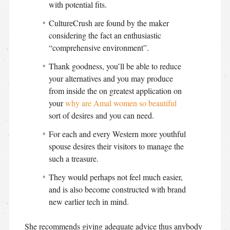
with potential fits.
CultureCrush are found by the maker
considering the fact an enthusiastic
“comprehensive environment”.
Thank goodness, you’ll be able to reduce
your alternatives and you may produce
from inside the on greatest application on
your
why are Amal women so beautiful
sort of desires and you can need.
For each and every Western more youthful
spouse desires their visitors to manage the
such a treasure.
They would perhaps not feel much easier,
and is also become constructed with brand
new earlier tech in mind.
She recommends giving adequate advice thus anybody