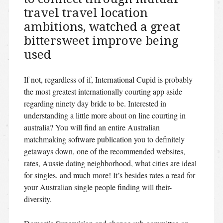
travel travel location
ambitions, watched a great
bittersweet improve being
used
If not, regardless of if, International Cupid is probably
the most greatest internationally courting app aside
regarding ninety day bride to be. Interested in
understanding a little more about on line courting in
australia? You will find an entire Australian
matchmaking software publication you to definitely
getaways down, one of the recommended websites,
rates, Aussie dating neighborhood, what cities are ideal
for singles, and much more! It’s besides rates a read for
your Australian single people finding will their-
diversity.