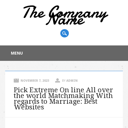
The Company
Name
Main menu
Skip
MENU
to
content
NOVEMBER 7, 2023
BY
ADMIN
Pick Extreme On line All over
the world Matchmaking With
regards to Marriage: Best
Websites