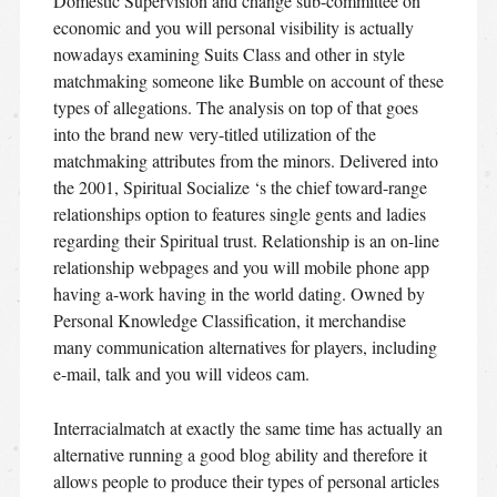
Domestic Supervision and change sub-committee on
economic and you will personal visibility is actually
nowadays examining Suits Class and other in style
matchmaking someone like Bumble on account of these
types of allegations. The analysis on top of that goes
into the brand new very-titled utilization of the
matchmaking attributes from the minors. Delivered into
the 2001, Spiritual Socialize ‘s the chief toward-range
relationships option to features single gents and ladies
regarding their Spiritual trust. Relationship is an on-line
relationship webpages and you will mobile phone app
having a-work having in the world dating. Owned by
Personal Knowledge Classification, it merchandise
many communication alternatives for players, including
e-mail, talk and you will videos cam.
Interracialmatch at exactly the same time has actually an
alternative running a good blog ability and therefore it
allows people to produce their types of personal articles