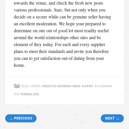
towards the venue, and check the fresh new posts
various professionals. Sure, but not only when you
decide on a secure while can be genuine seller having
an excellent moderation. We hope your prepared to
determine on one out of good lot most readily useful
around the world relationships other sites and be
element of they today. For each and every supplier
plans to meet their standards and invite you therefore
you can to get satisfaction out-of dating from your
home.
FILED UNDER
SWEDISH-WOMEN+AMAL HORNY
. BOOKMARK
THE
PERMALINK
.
Post navigation
← PREVIOUS
NEXT →