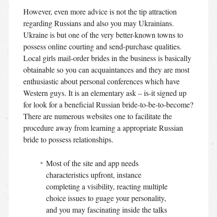
However, even more advice is not the tip attraction
regarding Russians and also you may Ukrainians.
Ukraine is but one of the very better-known towns to
possess online courting and send-purchase qualities.
Local girls mail-order brides in the business is basically
obtainable so you can acquaintances and they are most
enthusiastic about personal conferences which have
Western guys. It is an elementary ask – is-it signed up
for look for a beneficial Russian bride-to-be-to-become?
There are numerous websites one to facilitate the
procedure away from learning a appropriate Russian
bride to possess relationships.
Most of the site and app needs
characteristics upfront, instance
completing a visibility, reacting multiple
choice issues to guage your personality,
and you may fascinating inside the talks