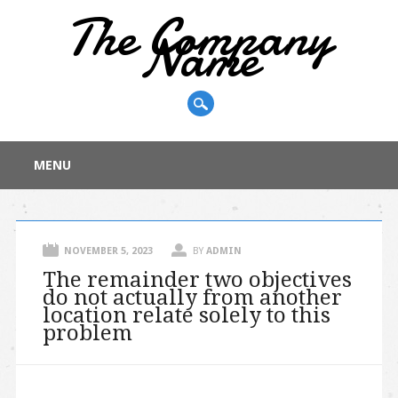
The Company
Name
Main menu
Skip
MENU
to
content
NOVEMBER 5, 2023
BY
ADMIN
The remainder two objectives
do not actually from another
location relate solely to this
problem