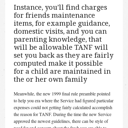
Instance, you’ll find charges
for friends maintenance
items, for example guidance,
domestic visits, and you can
parenting knowledge, that
will be allowable TANF will
set you back as they are fairly
computed make it possible
for a child are maintained in
the or her own family
Meanwhile, the new 1999 final rule preamble pointed
to help you era where the Service had figured particular
expenses could not getting fairly calculated accomplish
the reason for TANF. During the time the new Service
approved the newest guidelines, there can be style of
need for and concern about the fresh you are able to