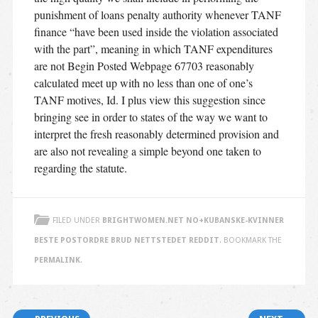
punishment of loans penalty authority whenever TANF
finance “have been used inside the violation associated
with the part”, meaning in which TANF expenditures
are not Begin Posted Webpage 67703 reasonably
calculated meet up with no less than one of one’s
TANF motives, Id. I plus view this suggestion since
bringing see in order to states of the way we want to
interpret the fresh reasonably determined provision and
are also not revealing a simple beyond one taken to
regarding the statute.
FILED UNDER
BRIGHTWOMEN.NET NO+KUBANSKE-KVINNER
BESTE POSTORDRE BRUD NETTSTEDET REDDIT
. BOOKMARK THE
PERMALINK
.