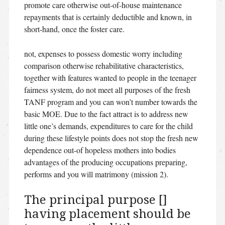
promote care otherwise out-of-house maintenance
repayments that is certainly deductible and known, in
short-hand, once the foster care.
not, expenses to possess domestic worry including
comparison otherwise rehabilitative characteristics,
together with features wanted to people in the teenager
fairness system, do not meet all purposes of the fresh
TANF program and you can won’t number towards the
basic MOE. Due to the fact attract is to address new
little one’s demands, expenditures to care for the child
during these lifestyle points does not stop the fresh new
dependence out-of hopeless mothers into bodies
advantages of the producing occupations preparing,
performs and you will matrimony (mission 2).
The principal purpose []
having placement should be