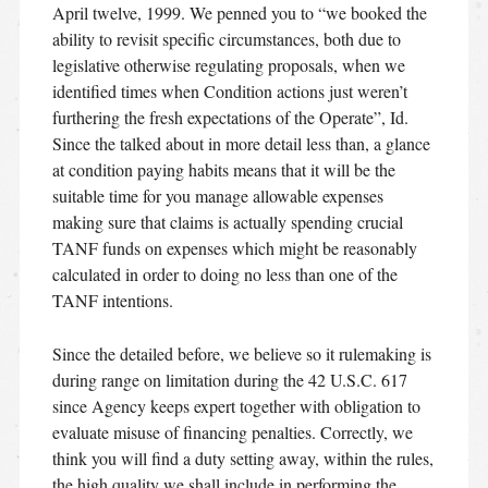
April twelve, 1999. We penned you to “we booked the
ability to revisit specific circumstances, both due to
legislative otherwise regulating proposals, when we
identified times when Condition actions just weren’t
furthering the fresh expectations of the Operate”, Id.
Since the talked about in more detail less than, a glance
at condition paying habits means that it will be the
suitable time for you manage allowable expenses
making sure that claims is actually spending crucial
TANF funds on expenses which might be reasonably
calculated in order to doing no less than one of the
TANF intentions.
Since the detailed before, we believe so it rulemaking is
during range on limitation during the 42 U.S.C. 617
since Agency keeps expert together with obligation to
evaluate misuse of financing penalties. Correctly, we
think you will find a duty setting away, within the rules,
the high quality we shall include in performing the