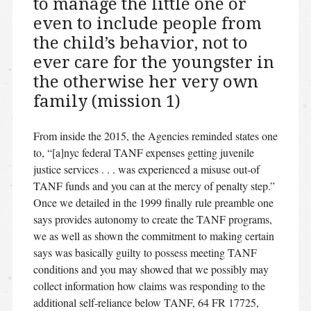
to manage the little one or
even to include people from
the child’s behavior, not to
ever care for the youngster in
the otherwise her very own
family (mission 1)
From inside the 2015, the Agencies reminded states one
to, “[a]nyc federal TANF expenses getting juvenile
justice services . . . was experienced a misuse out-of
TANF funds and you can at the mercy of penalty step.”
Once we detailed in the 1999 finally rule preamble one
says provides autonomy to create the TANF programs,
we as well as shown the commitment to making certain
says was basically guilty to possess meeting TANF
conditions and you may showed that we possibly may
collect information how claims was responding to the
additional self-reliance below TANF, 64 FR 17725,