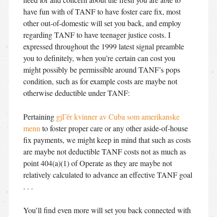
have fun with of TANF to have foster care fix, most
other out-of-domestic will set you back, and employ
regarding TANF to have teenager justice costs. I
expressed throughout the 1999 latest signal preamble
you to definitely, when you’re certain can cost you
might possibly be permissible around TANF’s pops
condition, such as for example costs are maybe not
otherwise deductible under TANF:
Pertaining
gjГёr kvinner av Cuba som amerikanske
menn
to foster proper care or any other aside-of-house
fix payments, we might keep in mind that such as costs
are maybe not deductible TANF costs not as much as
point 404(a)(1) of Operate as they are maybe not
relatively calculated to advance an effective TANF goal
. . .
You’ll find even more will set you back connected with