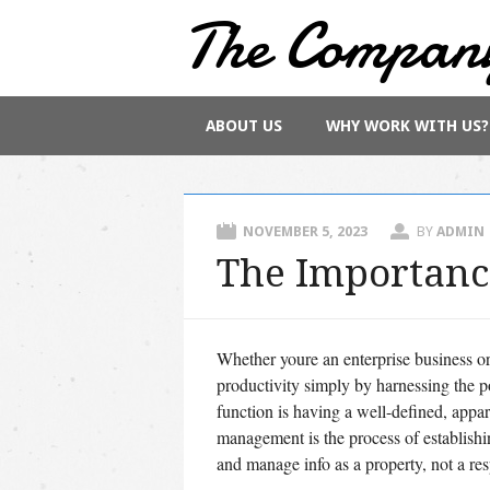
The Compan
Main menu
Skip
ABOUT US
WHY WORK WITH US?
to
content
NOVEMBER 5, 2023
BY
ADMIN
The Importanc
Whether youre an enterprise business o
productivity simply by harnessing the p
function is having a well-defined, appar
management is the process of establishi
and manage info as a property, not a res