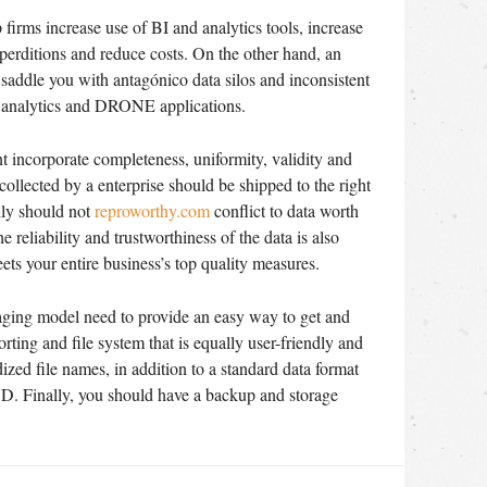
firms increase use of BI and analytics tools, increase
erditions and reduce costs. On the other hand, an
ddle you with antagónico data silos and inconsistent
un analytics and DRONE applications.
 incorporate completeness, uniformity, validity and
ollected by a enterprise should be shipped to the right
ally should not
reproworthy.com
conflict to data worth
 reliability and trustworthiness of the data is also
eets your entire business’s top quality measures.
ging model need to provide an easy way to get and
orting and file system that is equally user-friendly and
zed file names, in addition to a standard data format
 Finally, you should have a backup and storage