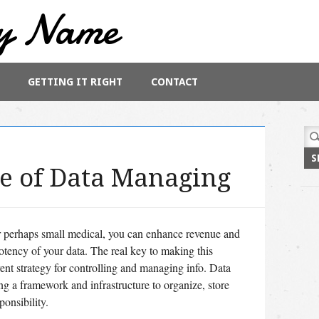
y Name
GETTING IT RIGHT
CONTACT
Sea
for:
e of Data Managing
r perhaps small medical, you can enhance revenue and
otency of your data. The real key to making this
ent strategy for controlling and managing info. Data
ng a framework and infrastructure to organize, store
ponsibility.