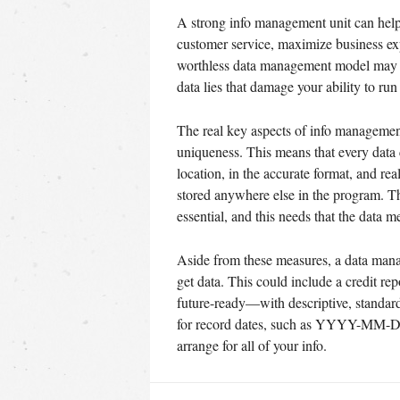
A strong info management unit can help 
customer service, maximize business exp
worthless data management model may sa
data lies that damage your ability to r
The real key aspects of info management
uniqueness. This means that every data c
location, in the accurate format, and re
stored anywhere else in the program. The
essential, and this needs that the data m
Aside from these measures, a data mana
get data. This could include a credit rep
future-ready—with descriptive, standardi
for record dates, such as YYYY-MM-DD.
arrange for all of your info.