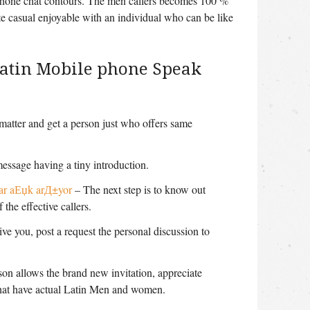
ephone chat contours. The men callers becomes 100 %
ate casual enjoyable with an individual who can be like
Latin Mobile phone Speak
 matter and get a person just who offers same
message having a tiny introduction.
ar aЕџk arД±yor
– The next step is to know out
 the effective callers.
ive you, post a request the personal discussion to
son allows the brand new invitation, appreciate
that have actual Latin Men and women.