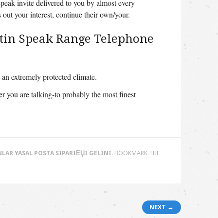
peak invite delivered to you by almost every
nds out your interest, continue their own/your.
Latin Speak Range Telephone
an extremely protected climate.
 you are talking-to probably the most finest
LAR YASAL POSTA SIPARIЕЏI GELINI
. BOOKMARK THE
NEXT →