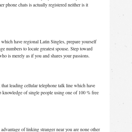
 phone chats is actually registered neither is it
which have regional Latin Singles, prepare yourself
nge numbers to locate greatest spouse. Step toward
who is merely as if you and shares your passions.
 that leading cellular telephone talk line which have
hip knowledge of single people using one of 100 % free
e advantage of linking stranger near you are none other