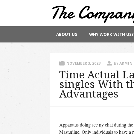
The Compan
Main menu
Skip
ABOUT US
WHY WORK WITH US?
to
content
NOVEMBER 3, 2023
BY
ADMIN
Time Actual L
singles With th
Advantages
Apparatus doing see ny chat during the
Masturline. Only individuals to have a 