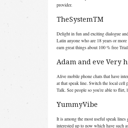
provider.
TheSystemTM
Delight in fun and exciting dialogue an
Latin anyone who are 18 years or more tha
earn great things about 100 % free Trial
Adam and eve Very h
Alive mobile phone chats that have inte
at that speak line. Switch the local ce
Talk. See people so you’re able to flirt, 
YummyVibe
It is among the most useful speak lines 
interested up to now which have such a