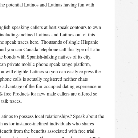
the potential Latinos and Latinas having fun with
lish-speaking callers at best speak contours to own
 including-inclined Latinas and Latinos out of this
ne speak traces here. Thousands of single Hispanic
and you can Canada telephone call this type of Latin
e bonds with Spanish-talking natives of its city.
n private mobile phone speak range platform,
u will eligible Latinos so you can easily express the
hone calls is actually registered neither chats
ake advantage of the fun-occupied dating experience in
 % free Products for new male callers are offered so
talk traces.
Latinos to possess local relationships? Speak about the
ch as for instance-inclined individuals who shares
nefit from the benefits associated with free trial