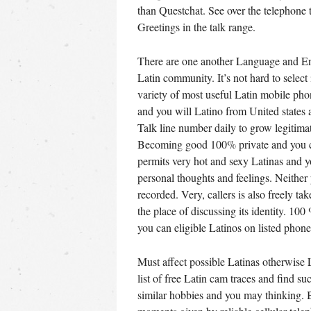
than Questchat. See over the telephone 
Greetings in the talk range.
There are one another Language and Eng
Latin community. It’s not hard to select
variety of most useful Latin mobile pho
and you will Latino from United states 
Talk line number daily to grow legitimat
Becoming good 100% private and you ca
permits very hot and sexy Latinas and yo
personal thoughts and feelings. Neither p
recorded. Very, callers is also freely t
the place of discussing its identity. 100
you can eligible Latinos on listed phone 
Must affect possible Latinas otherwise 
list of free Latin cam traces and find su
similar hobbies and you may thinking. Be