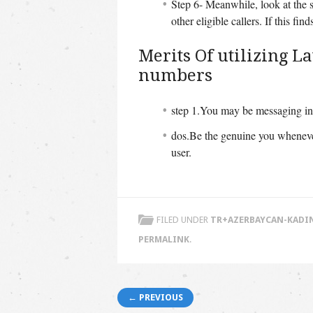
Step 6- Meanwhile, look at the s
other eligible callers. If this fi
Merits Of utilizing 
numbers
step 1.You may be messaging in 
dos.Be the genuine you whenever
user.
FILED UNDER
TR+AZERBAYCAN-KADIN
PERMALINK
.
Post navigation
← PREVIOUS