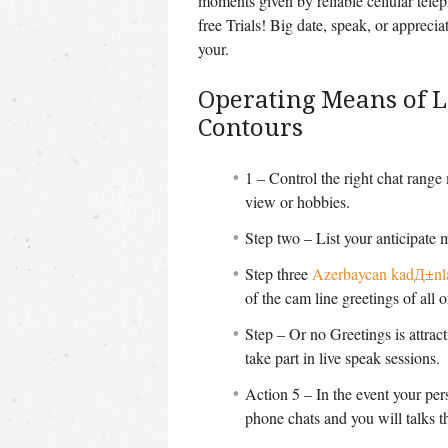
moments given by reliable cellular tel
free Trials! Big date, speak, or appreci
your.
Operating Means of 
Contours
1 – Control the right chat range
view or hobbies.
Step two – List your anticipate 
Step three
Azerbaycan kadД±nl
of the cam line greetings of all of
Step – Or no Greetings is attract
take part in live speak sessions.
Action 5 – In the event your per
phone chats and you will talks 