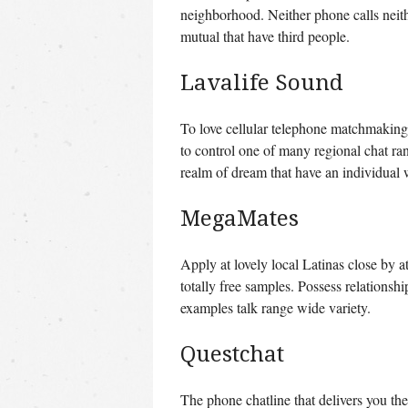
neighborhood. Neither phone calls neither
mutual that have third people.
Lavalife Sound
To love cellular telephone matchmaking 
to control one of many regional chat ra
realm of dream that have an individual 
MegaMates
Apply at lovely local Latinas close by at
totally free samples. Possess relations
examples talk range wide variety.
Questchat
The phone chatline that delivers you th