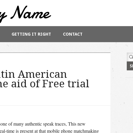
y Name
GETTING IT RIGHT
CONTACT
Sea
for:
atin American
e aid of Free trial
 one of many authentic speak traces, This new
real-time is present at that mobile phone matchmaking