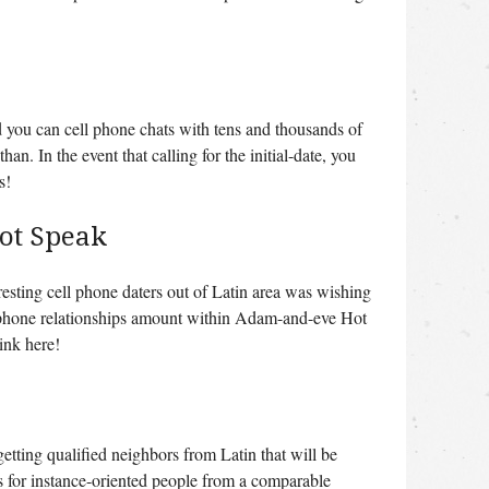
d you can cell phone chats with tens and thousands of
n. In the event that calling for the initial-date, you
s!
ot Speak
resting cell phone daters out of Latin area was wishing
ll phone relationships amount within Adam-and-eve Hot
link here!
getting qualified neighbors from Latin that will be
s for instance-oriented people from a comparable