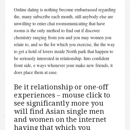
Online dating is nothing become embarrassed regarding
the, many subscribe each month, still anybody else are
unwilling to enter chat roomsmunicating that have
rooms is the only method to find out if discover
chemistry ranging from you and you may women you
relate to, and so the for which you exercise, the the way
to get a hold of lovers inside North park that happen to
be seriously interested in relationship. Into confident
front side, e ways whenever your make new friends, it
does place them at ease.
Be it relationship or one-off
experiences – mouse click to
see significantly more you
will find Asian single men
and women on the internet
having that which you