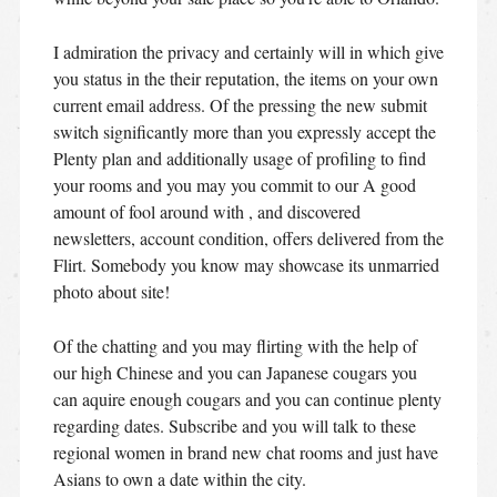
I admiration the privacy and certainly will in which give
you status in the their reputation, the items on your own
current email address. Of the pressing the new submit
switch significantly more than you expressly accept the
Plenty plan and additionally usage of profiling to find
your rooms and you may you commit to our A good
amount of fool around with , and discovered
newsletters, account condition, offers delivered from the
Flirt. Somebody you know may showcase its unmarried
photo about site!
Of the chatting and you may flirting with the help of
our high Chinese and you can Japanese cougars you
can aquire enough cougars and you can continue plenty
regarding dates. Subscribe and you will talk to these
regional women in brand new chat rooms and just have
Asians to own a date within the city.