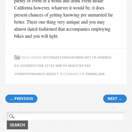
plenty of event or a world and drink event inside
California however, whatever it would be, it does
present chances of getting knowing per unmarried far
better. There one thing very antique and you may
almost dated-fashioned that accompanies employing
bikes and you will light.
FILED UNDER
INTERNATIONALWOMEN.NET FR+FEMMES-
DU-OUZBEKISTAN SITES WEB DE MARIГ©E PAR
CORRESPONDANCE REDDIT
. BOOKMARK THE
PERMALINK
.
Post navigation
← PREVIOUS
NEXT →
Search
for: