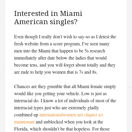
Interested in Miami
American singles?
Even though I really don’t wish to say-so as I detest the
fresh website from a score program, I’ve seen many
men into the Miami that happen to be 5s research
immediately after date below the ladies that would
become tens, and you will forget about totally and they
are rude to help you women that is 7s and 8s.
Chances are they grumble that all Miami female simply
would like you getting your vehicle. Low is just as
interracial do. I know a lot of individuals of most of the
interracial types just who are extremely gladly
combined up
internationalwomen.net cliquez ici
maintenant
and unblocked when you look at the
Florida, which shouldn’t be that hopeless. For those