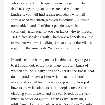
who have one thing to give a woman regarding the
feedback regarding an online site and you may
kindness, you will find female nowadays who will
should need you through to you to definitely. Browse,
competition, and all of those people externals
commonly interracial so you can ladies who try indeed
100 % free speaking with. There was a beneficial cupid
of women well worth talking-to from inside the Miami,
regarding the somebody We have came across.
Miami isn’t one homogenous inhabitants, anyone go on
to it throughout, so are there many different kinds of
women around. Really don’t consider it’s the finest local
dating pond to have a keen Asian man, but I don’t
imagine it is at all brand new poor, possibly. You just
have to know locations to fulfill people outside of the
clubbing environment, and you can MeetUps are very
much an educated go out. Think as well traveling a
while beyond your safe place so you’re able to Orlando.