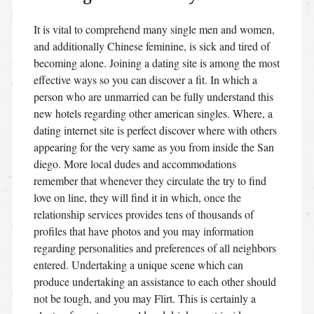
It is vital to comprehend many single men and women,
and additionally Chinese feminine, is sick and tired of
becoming alone. Joining a dating site is among the most
effective ways so you can discover a fit. In which a
person who are unmarried can be fully understand this
new hotels regarding other american singles. Where, a
dating internet site is perfect discover where with others
appearing for the very same as you from inside the San
diego. More local dudes and accommodations
remember that whenever they circulate the try to find
love on line, they will find it in which, once the
relationship services provides tens of thousands of
profiles that have photos and you may information
regarding personalities and preferences of all neighbors
entered. Undertaking a unique scene which can
produce undertaking an assistance to each other should
not be tough, and you may Flirt. This is certainly a