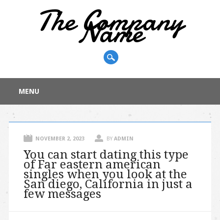
The Company
Name
Main menu
Skip
MENU
to
content
NOVEMBER 2, 2023
BY
ADMIN
You can start dating this type
of Far eastern american
singles when you look at the
San diego, California in just a
few messages