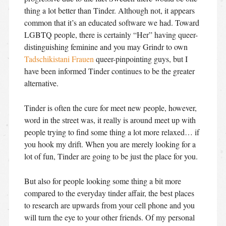
thing a lot better than Tinder. Although not, it appears
common that it’s an educated software we had. Toward
LGBTQ people, there is certainly “Her” having queer-
distinguishing feminine and you may Grindr to own
Tadschikistani Frauen
queer-pinpointing guys, but I
have been informed Tinder continues to be the greater
alternative.
Tinder is often the cure for meet new people, however,
word in the street was, it really is around meet up with
people trying to find some thing a lot more relaxed… if
you hook my drift. When you are merely looking for a
lot of fun, Tinder are going to be just the place for you.
But also for people looking some thing a bit more
compared to the everyday tinder affair, the best places
to research are upwards from your cell phone and you
will turn the eye to your other friends. Of my personal