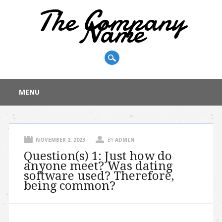
The Company
Name
Main menu
Skip
MENU
to
content
NOVEMBER 2, 2023
BY
ADMIN
Question(s) 1: Just how do
anyone meet? Was dating
software used? Therefore,
being common?