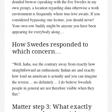
detailed browse (speaking with the five Swedes in my
own group), a location regarding data otherwise a work
environment is frequently where true-love awaits. If you
considered bypassing one lecture, you should never!
Your own row buddy might be anyone you have been
appearing for everybody along…
How Swedes responded to
which concern…
“Well, haha, use the contrary away from exactly how
straightforward an enthusiastic Italian are and exactly
how loud an american is actually and you can imagine
the reverse… no definitely… I do believe Swedish
people in general are not therefore visible when they
flirt.”
Matter step 3: What exactly