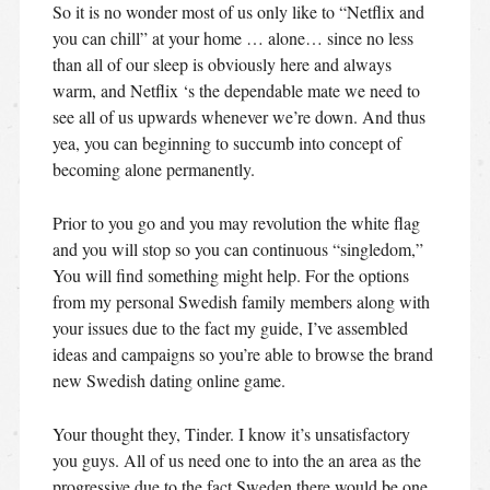
So it is no wonder most of us only like to “Netflix and
you can chill” at your home …
alone… since no less
than all of our sleep is obviously here and always
warm, and Netflix ‘s the dependable mate we need to
see all of us upwards whenever we’re down. And thus
yea, you can beginning to succumb into concept of
becoming alone permanently.
Prior to you go and you may revolution the white flag
and you will stop so you can continuous “singledom,”
You will find something might help. For the options
from my personal Swedish family members along with
your issues due to the fact my guide, I’ve assembled
ideas and campaigns so you’re able to browse the brand
new Swedish dating online game.
Your thought they, Tinder. I know it’s unsatisfactory
you guys. All of us need one to into the an area as the
progressive due to the fact Sweden there would be one