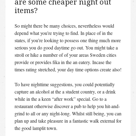
are some cheaper night out
items?
So might there be many choices, nevertheless would
depend what you’re trying to find. In place of in the
states, if you’re looking to possess one thing much more
serious you do good daytime go out. You might take a
stroll or hike a number of of your areas Sweden cities
provide or provides fika in the an eatery. Incase the
times rating stretched, your day time options create also!
To have nighttime suggestions, you could potentially
capture an alcohol at the a student country, or a drink
while in the a keen “after work” special. Go to a
restaurant otherwise discover a pub to help you hit-and-
grind to all or any night-long. Whilst still being, you can
plan up and take pleasure in a fantastic walk external for
the good lamplit town.