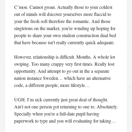
C’mon. Cannot groan. Actually those to your coldest
out of minds will dsicover yourselves more flaccid to
your the fresh soft therefore the romantic. And those
singletons on the market, you’re winding up hoping for
people to share your own student construction dual bed
that have because isn’t really currently quick adequate.
However, relationship is difficult. Months. A whole lot
swiping. Too many crappy very first times. Really lost
opportunity. And attempt to go out in the a separate
nation instance Sweden… which have an alternative
code, a different people, more lifestyle…
UGH. I’m sick currently just great deal of thought.
Ain’t not one person got returning to one to. Absolutely.
Specially when you’re a full-date pupil having
paperwork to type and you will evaluating for taking…