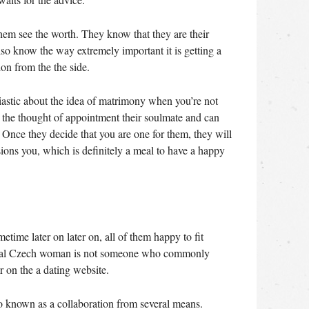
them see the worth.
They know that they are their
also know the way extremely important it is getting a
n from the the side.
iastic about the idea of matrimony when you’re not
ike the thought of appointment their soulmate and can
. Once they decide that you are one for them, they will
sions you, which is definitely a meal to have a happy
time later on later on, all of them happy to fit
icial Czech woman is not someone who commonly
 on the a dating website.
so known as a collaboration from several means.