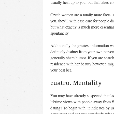
usually heat up to you, but that takes e
Czech women are a totally more facts. A
you, they’ll with ease care for people 
but what exactly is much more essential a
spontaneity.
Additionally the greatest information wo
definitely distinct from your own persona
generally share humor. If you are search
residence with her beauty however, might
your best bet.
cuatro. Mentality
You may have already suspected that la
lifetime views with people away from W
dating? To begin with, it indicates by u
equivalent and not just somebody who w