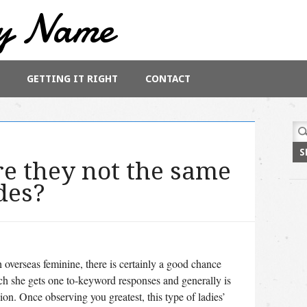
y Name
GETTING IT RIGHT
CONTACT
Sea
for:
e they not the same
des?
 overseas feminine, there is certainly a good chance
ch she gets one to-keyword responses and generally is
ion. Once observing you greatest, this type of ladies’