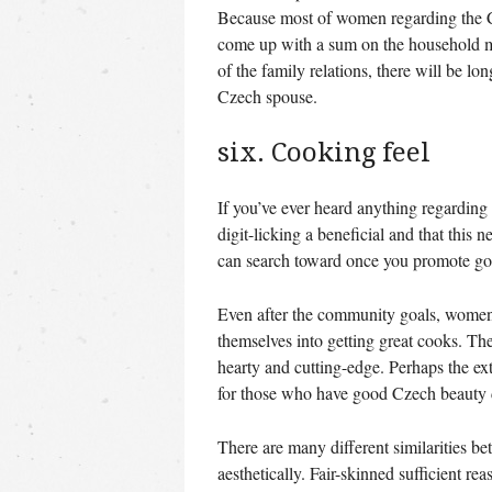
Because most of women regarding the 
come up with a sum on the household me
of the family relations, there will be l
Czech spouse.
six. Cooking feel
If you’ve ever heard anything regarding 
digit-licking a beneficial and that this
can search toward once you promote go
Even after the community goals, women 
themselves into getting great cooks. The 
hearty and cutting-edge. Perhaps the ex
for those who have good Czech beauty 
There are many different similarities be
aesthetically. Fair-skinned sufficient re