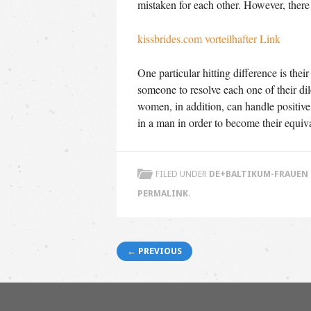
mistaken for each other. However, there 
kissbrides.com vorteilhafter Link
One particular hitting difference is the
someone to resolve each one of their di
women, in addition, can handle positive 
in a man in order to become their equi
FILED UNDER
DE+BALTIKUM-FRAUEN 
PERMALINK
.
Post navigation
← PREVIOUS