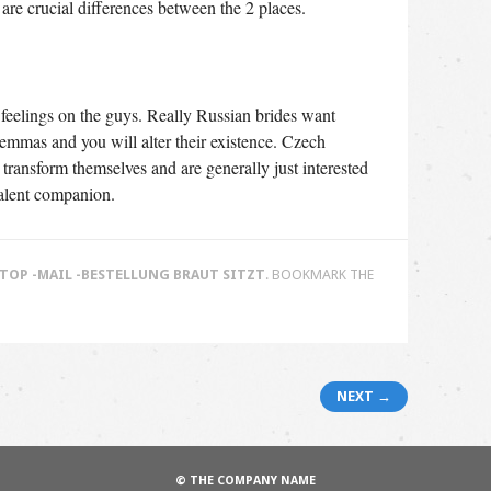
are crucial differences between the 2 places.
ir feelings on the guys. Really Russian brides want
lemmas and you will alter their existence. Czech
transform themselves and are generally just interested
valent companion.
TOP -MAIL -BESTELLUNG BRAUT SITZT
. BOOKMARK THE
NEXT →
© THE COMPANY NAME