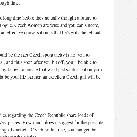
nough time.
 long time before they actually thought a future to
dialogue. Czech women are wise and you can sincere,
n effective conversation is that he’s got a beneficial
uld be the fact Czech spontaneity is not you to
l, and thus soon after you hit off, you’ll be able to
ing to own a female that wont just sophistication your
 be your life partner, an excellent Czech girl will be
dies regarding the Czech Republic share loads of
est places. How much does it suggest for the possible
sing a beneficial Czech bride to be, you can get the
aits for the advice.