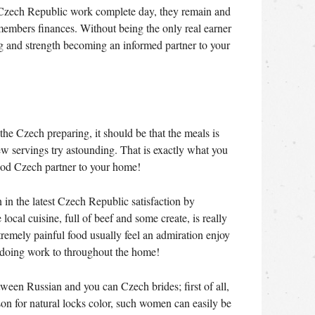
Czech Republic work complete day, they remain and
mbers finances. Without being the only real earner
ong and strength becoming an informed partner to your
the Czech preparing, it should be that the meals is
 new servings try astounding. That is exactly what you
od Czech partner to your home!
in the latest Czech Republic satisfaction by
local cuisine, full of beef and some create, is really
tremely painful food usually feel an admiration enjoy
doing work to throughout the home!
tween Russian and you can Czech brides; first of all,
ason for natural locks color, such women can easily be