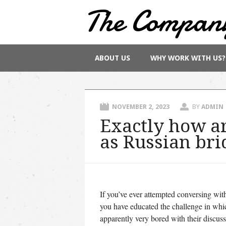
The Compan
Main menu
Skip
ABOUT US
WHY WORK WITH US?
to
content
NOVEMBER 2, 2023
BY
ADMIN
Exactly how ar
as Russian bri
If you’ve ever attempted conversing with
you have educated the challenge in whi
apparently very bored with their discuss