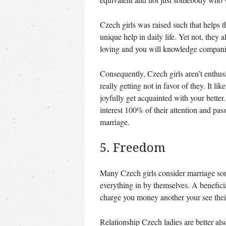
Czech girls was raised such that helps 
unique help in daily life. Yet not, they 
loving and you will knowledge companio
Consequently, Czech girls aren’t enthus
really getting not in favor of they. It l
joyfully get acquainted with your better
interest 100% of their attention and pas
marriage.
5. Freedom
Many Czech girls consider marriage some
everything in by themselves. A benef
charge you money another your see their
Relationship Czech ladies are better al