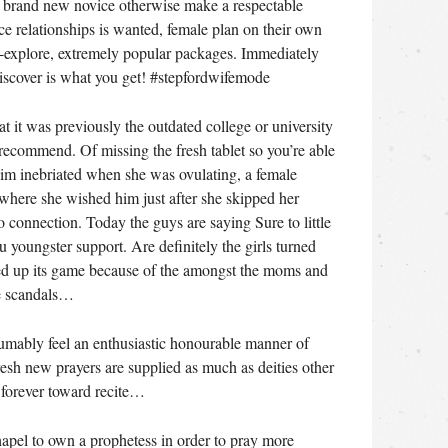
te brand new novice otherwise make a respectable
e relationships is wanted, female plan on their own
o-explore, extremely popular packages. Immediately
discover is what you get! #stepfordwifemode
t it was previously the outdated college or university
recommend. Of missing the fresh tablet so you’re able
him inebriated when she was ovulating, a female
where she wished him just after she skipped her
o connection. Today the guys are saying Sure to little
youngster support. Are definitely the girls turned
ped up its game because of the amongst the moms and
te scandals…
sumably feel an enthusiastic honourable manner of
resh new prayers are supplied as much as deities other
k forever toward recite…
hapel to own a prophetess in order to pray more