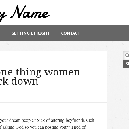
y Name
GETTING IT RIGHT
CONTACT
Sea
for:
 one thing women
ack down
 your dream people? Sick of altering boyfriends such
 of asking God so you can posting your? Tired of