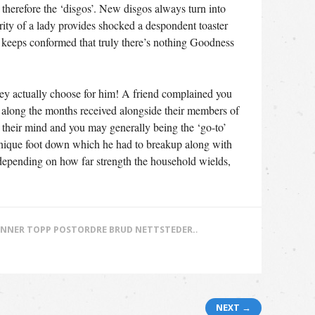
 therefore the ‘disgos’. New disgos always turn into
ity of a lady provides shocked a despondent toaster
 keeps conformed that truly there’s nothing Goodness
hey actually choose for him! A friend complained you
ad along the months received alongside their members of
n their mind and you may generally being the ‘go-to’
 unique foot down which he had to breakup along with
 depending on how far strength the household wields,
NNER TOPP POSTORDRE BRUD NETTSTEDER.
.
NEXT →