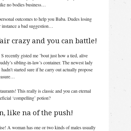
 like no bodies business…
e personal outcomes to help you Baba. Dudes losing
or instance a bad suggestion…
 fair crazy and you can battle!
 recently gisted me ’bout just how a tied, alive
uddy’s sibling-in-law’s container. The newest lady
hadn’t started sure if he carry out actually propose
measure…
taurants! This really is classic and you can eternal
neficial ‘compelling’ potion?
n, like na of the push!
ise! A woman has one or two kinds of males usually