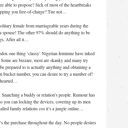
re able to propose? Sick of most of the heartbreaks
opping you free-of-charge? Tire not…
 solitary female from marriageable years during the
 a spouse! The other 97% should do anything to be
s, After all it…
hodox one thing ‘classy’ Nigerian feminine have inked
! Some are bizzare, most are skanky and many try
e prepared to is actually anything and obtaining a
wn bucket number, you can desire to try a number of!
nthearted…
 1. Snatching a buddy or relation’s people. Rumour has
o you can locking the devices, covering up its men
alled family relations cos it’s a jungle online…
‘s the purchase throughout the day. No people desires