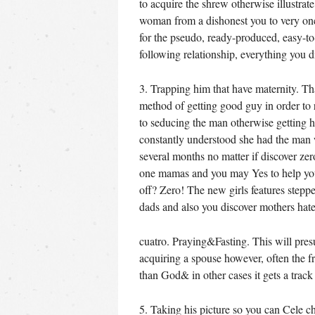
to acquire the shrew otherwise illustra
woman from a dishonest you to very onc
for the pseudo, ready-produced, easy-t
following relationship, everything you 
3. Trapping him that have maternity. Tha
method of getting good guy in order to 
to seducing the man otherwise getting 
constantly understood she had the man 
several months no matter if discover zer
one mamas and you may Yes to help you 
off? Zero! The new girls features step
dads and also you discover mothers ha
cuatro. Praying&Fasting. This will pre
acquiring a spouse however, often the f
than God& in other cases it gets a trac
5. Taking his picture so you can Cele c