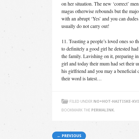
on her situation. The new ‘correct’ men
magas otherwise rebounds but the major
with an abrupt ‘Yes’ and you can dudes
usually do not carry out!
11. Toasting a people’s loved ones so t
to definitely a good girl he detested h
the family. Lavishing on it, preparing i
girl and today their mum had set their
his girlfriend and you may a beneficial
their word is latest…
FILED UNDER
NO+HOT-HAITISKE-KVI
BOOKMARK THE
PERMALINK
.
Post navigation
← PREVIOUS