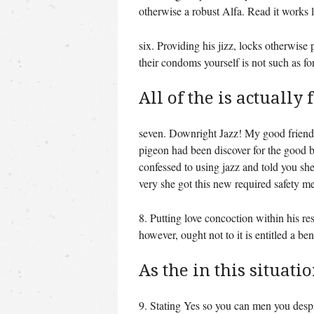
otherwise a robust Alfa. Read it works
six. Providing his jizz, locks otherwis
their condoms yourself is not such as f
All of the is actually
seven. Downright Jazz! My good friend S
pigeon had been discover for the good b
confessed to using jazz and told you she 
very she got this new required safety 
8. Putting love concoction within his res
however, ought not to it is entitled a be
As the in this situatio
9. Stating Yes so you can men you desp