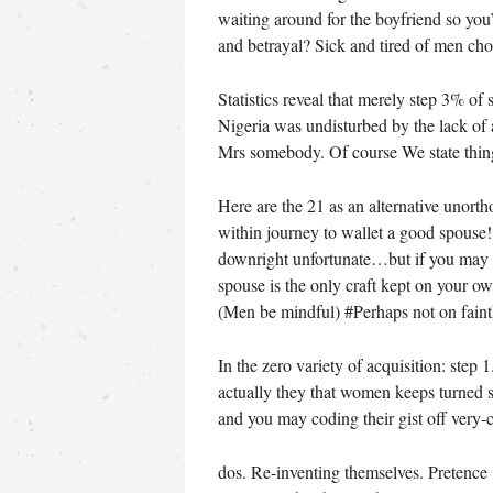
waiting around for the boyfriend so you’
and betrayal? Sick and tired of men ch
Statistics reveal that merely step 3% of
Nigeria was undisturbed by the lack of
Mrs somebody. Of course We state thing
Here are the 21 as an alternative unort
within journey to wallet a good spouse
downright unfortunate…but if you may b
spouse is the only craft kept on your o
(Men be mindful) #Perhaps not on fai
In the zero variety of acquisition: step
actually they that women keeps turned s
and you may coding their gist off very-c
dos. Re-inventing themselves. Pretence 