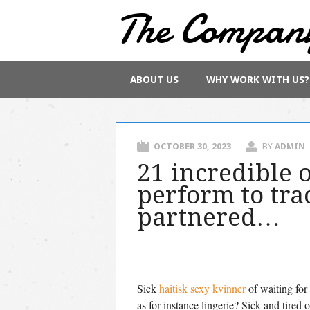
The Compan
Main menu
Skip
ABOUT US
WHY WORK WITH US?
to
content
OCTOBER 30, 2023
BY
ADMIN
21 incredible
perform to tr
partnered…
Sick
haitisk sexy kvinner
of waiting for
as for instance lingerie? Sick and tired