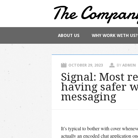
The Compan
Main menu
Skip
ABOUT US
WHY WORK WITH US?
to
content
OCTOBER 29, 2023
BY
ADMIN
Signal: Most r
having safer 
messaging
It’s typical to bother with cover whenev
actually an encoded chat application one 