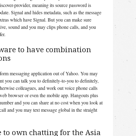
scover-provider, meaning its source password is
pdate. Signal and hides metadata, such as the message
 extras which have Signal. But you can make sure
tive, sound and you may clips phone calls, and you
er.
tware to have combination
ons
tform messaging application out of Yahoo. You may
t you can talk you to definitely-to-you to definitely,
therwise colleagues, and work out voice phone calls
 web browser or even the mobile app. Hangouts plus
number and you can share at no cost when you look at
all and you may text message global in the straight
to own chatting for the Asia