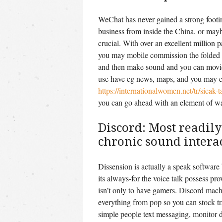
WeChat has never gained a strong footi
business from inside the China, or mayb
crucial.
With over an excellent million 
you may mobile commission the folded i
and then make sound and you can movies
use have eg news, maps, and you may e
https://internationalwomen.net/tr/sicak-t
you can go ahead with an element of w
Discord: Most readily
chronic sound intera
Dissension is actually a speak software
its always-for the voice talk possess pro
isn’t only to have gamers. Discord machi
everything from pop so you can stock tr
simple people text messaging, monitor d