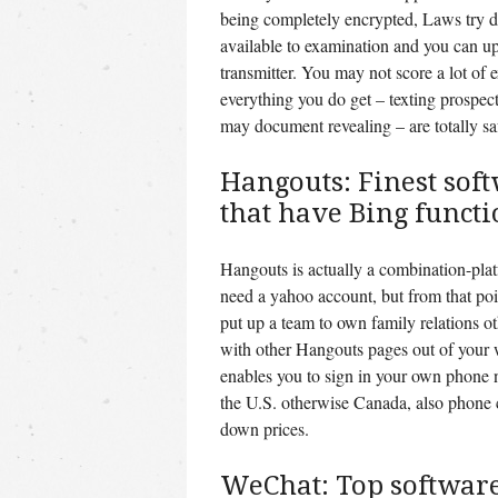
being completely encrypted, Laws try di
available to examination and you can u
transmitter. You may not score a lot of
everything you do get – texting prospec
may document revealing – are totally saf
Hangouts: Finest sof
that have Bing functi
Hangouts is actually a combination-pla
need a yahoo account, but from that poin
put up a team to own family relations o
with other Hangouts pages out of your
enables you to sign in your own phone 
the U.S. otherwise Canada, also phone c
down prices.
WeChat: Top software 