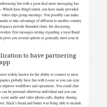
nferencing but with a great deal more messaging has
se. Which have RingCentral, you have made provided
 video clips group meetings. You possibly can make
anada or take advantage of different to another country
kspaces provide threaded chats, file discussing,
roviders Text messages texting regarding a loyal Band
gives you several options to generally meet your in
plication to have partnering
 app
 most widely known for the ability to connect to most
epanies globally have fun with Loose so you can sync
n improve workflows and operations. You could chat
is can be personal otherwise individual and you can
 score audio and video phone calls, display sharing,
r, Slack’s bread and butter was being able to include