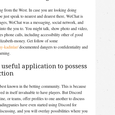
ng from the West. In case you are looking doing
e just speak to nearest and dearest there, WeChat is
pages, WeChat was a messaging, social network, and
nto the you to. You might talk, show photo and video,
 phone calls, including accessibility other of good
lizabeth-money. Get follow of some
ay-kadinlar/
documented dangers to confidentiality and
arning.
 useful application to possess
ction
 best known in the betting community. This is because
ved in itself invaluable to have players. But Discord
ne, or teams, offer profiles to one another to discuss
adingpanies have even started using Discord for
iscussing, and you will overlay possibilities where you