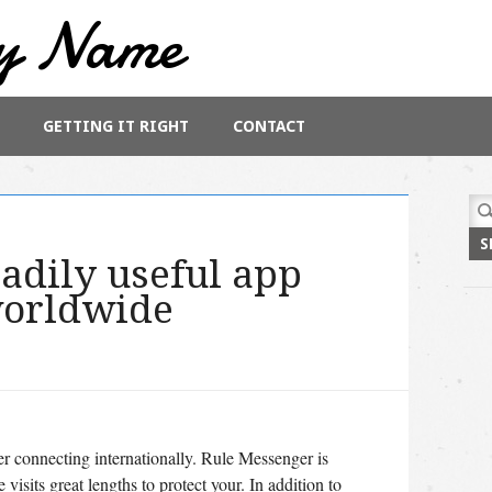
y Name
GETTING IT RIGHT
CONTACT
Sea
for:
eadily useful app
worldwide
er connecting internationally. Rule Messenger is
visits great lengths to protect your. In addition to