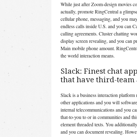
While just after Zoom-design movies co
actually, promote RingCentral a glimp
cellular phone, messaging, and you may
endless calls inside U.S. and you can C
calling agreements. Cluster chatting wor
display screen revealing, and you can p
Main mobile phone amount. RingCentral 
the world interaction means.
Slack: Finest chat ap
that have third-team
Slack is a business interaction platform
other applications and you will softwar
internal telecommunications and you ca
that-to-you to or in communities and th
element threaded texts. You additionally
and you can document revealing. Howeve