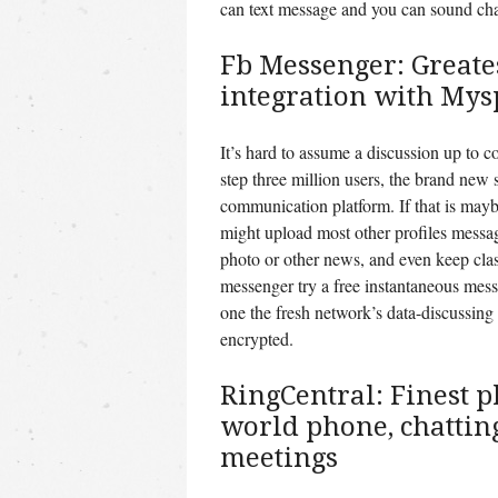
can text message and you can sound cha
Fb Messenger: Greates
integration with Mys
It’s hard to assume a discussion up to 
step three million users, the brand new 
communication platform. If that is mayb
might upload most other profiles messa
photo or other news, and even keep clas
messenger try a free instantaneous messe
one the fresh network’s data-discussing
encrypted.
RingCentral: Finest p
world phone, chattin
meetings