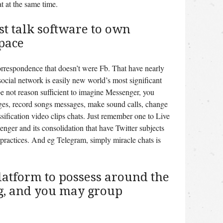
t at the same time.
t talk software to own
pace
correspondence that doesn’t were Fb. That have nearly
social network is easily new world’s most significant
e not reason sufficient to imagine Messenger, you
ges, record songs messages, make sound calls, change
sification video clips chats. Just remember one to Live
nger and its consolidation that have Twitter subjects
 practices. And eg Telegram, simply miracle chats is
latform to possess around the
g, and you may group