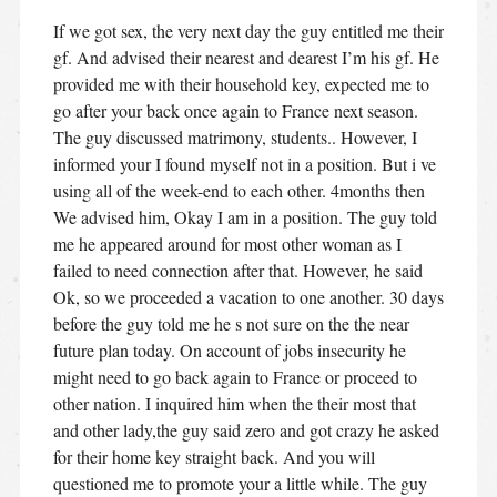
If we got sex, the very next day the guy entitled me their
gf. And advised their nearest and dearest I’m his gf. He
provided me with their household key, expected me to
go after your back once again to France next season.
The guy discussed matrimony, students.. However, I
informed your I found myself not in a position. But i ve
using all of the week-end to each other. 4months then
We advised him, Okay I am in a position. The guy told
me he appeared around for most other woman as I
failed to need connection after that. However, he said
Ok, so we proceeded a vacation to one another. 30 days
before the guy told me he s not sure on the the near
future plan today. On account of jobs insecurity he
might need to go back again to France or proceed to
other nation. I inquired him when the their most that
and other lady,the guy said zero and got crazy he asked
for their home key straight back. And you will
questioned me to promote your a little while. The guy