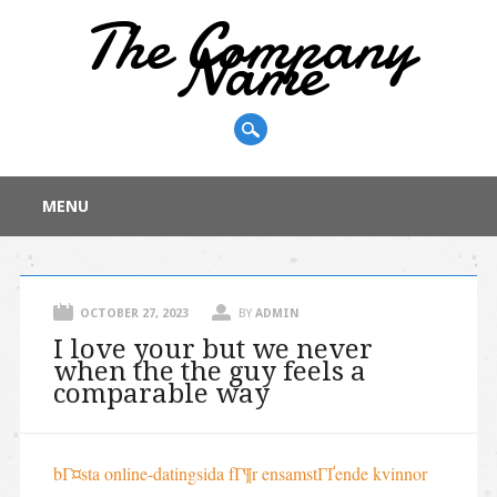
The Company
Name
Main menu
Skip
MENU
to
content
OCTOBER 27, 2023
BY
ADMIN
I love your but we never
when the the guy feels a
comparable way
bГ¤sta online-datingsida fГ¶r ensamstГҐende kvinnor