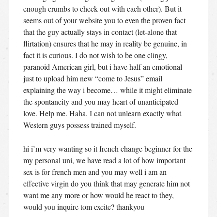
enough crumbs to check out with each other). But it
seems out of your website you to even the proven fact
that the guy actually stays in contact (let-alone that
flirtation) ensures that he may in reality be genuine, in
fact it is curious. I do not wish to be one clingy,
paranoid American girl, but i have half an emotional
just to upload him new “come to Jesus” email
explaining the way i become… while it might eliminate
the spontaneity and you may heart of unanticipated
love. Help me. Haha. I can not unlearn exactly what
Western guys possess trained myself.
hi i’m very wanting so it french change beginner for the
my personal uni, we have read a lot of how important
sex is for french men and you may well i am an
effective virgin do you think that may generate him not
want me any more or how would he react to they,
would you inquire tom excite? thankyou