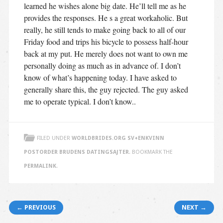
learned he wishes alone big date. He’ll tell me as he
provides the responses. He s a great workaholic. But
really, he still tends to make going back to all of our
Friday food and trips his bicycle to possess half-hour
back at my put. He merely does not want to own me
personally doing as much as in advance of. I don’t
know of what’s happening today. I have asked to
generally share this, the guy rejected. The guy asked
me to operate typical. I don’t know..
FILED UNDER
WORLDBRIDES.ORG SV+ENKVINN
POSTORDER BRUDENS DATINGSAJTER
. BOOKMARK THE
PERMALINK
.
Post navigation
← PREVIOUS
NEXT →