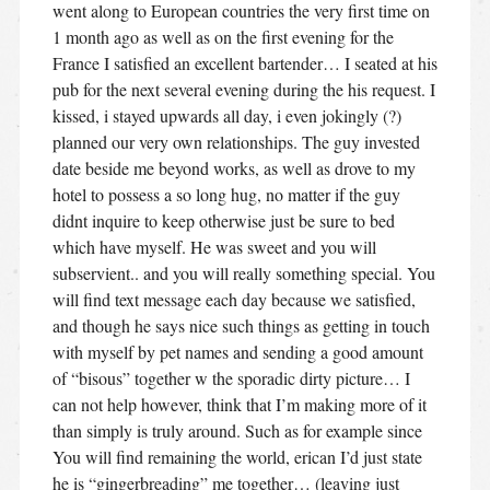
went along to European countries the very first time on
1 month ago as well as on the first evening for the
France I satisfied an excellent bartender… I seated at his
pub for the next several evening during the his request. I
kissed, i stayed upwards all day, i even jokingly (?)
planned our very own relationships. The guy invested
date beside me beyond works, as well as drove to my
hotel to possess a so long hug, no matter if the guy
didnt inquire to keep otherwise just be sure to bed
which have myself. He was sweet and you will
subservient..
and you will really something special. You
will find text message each day because we satisfied,
and though he says nice such things as getting in touch
with myself by pet names and sending a good amount
of “bisous” together w the sporadic dirty picture… I
can not help however, think that I’m making more of it
than simply is truly around. Such as for example since
You will find remaining the world, erican I’d just state
he is “gingerbreading” me together… (leaving just