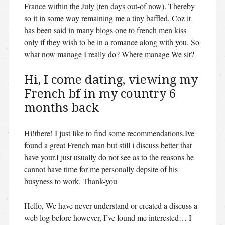
France within the July (ten days out-of now). Thereby
so it in some way remaining me a tiny baffled. Coz it
has been said in many blogs one to french men kiss
only if they wish to be in a romance along with you. So
what now manage I really do? Where manage We sit?
Hi, I come dating, viewing my
French bf in my country 6
months back
Hi!there! I just like to find some recommendations.Ive
found a great French man but still i discuss better that
have your.I just usually do not see as to the reasons he
cannot have time for me personally depsite of his
busyness to work. Thank-you
Hello, We have never understand or created a discuss a
web log before however, I’ve found me interested… I