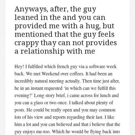
Anyways, after, the guy
leaned in the and you can
provided me with a hug, but
mentioned that the guy feels
crappy thay can not provides
a relationship with me
Hey! I fulfilled which french guy via a software week
back. We met Weekend over coffees. It had been an
incredibly natural meeting actually. Then time just after,
he in an instant requested ‘in which can we fulfill this
evening?’ Long story brief, i came across for lunch and
you can a glass or two once. I talked about plenty of
posts. He could be really open and you may common
lots of his view and reports regarding their last. I like
him a lot and you can believed and that i believe that the
guy enjoys me-too. Which he would be flying back into