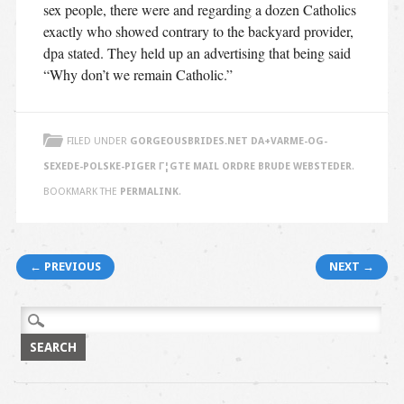
sex people, there were and regarding a dozen Catholics
exactly who showed contrary to the backyard provider,
dpa stated. They held up an advertising that being said
“Why don’t we remain Catholic.”
FILED UNDER
GORGEOUSBRIDES.NET DA+VARME-OG-
SEXEDE-POLSKE-PIGER Г¦GTE MAIL ORDRE BRUDE WEBSTEDER
.
BOOKMARK THE
PERMALINK
.
Post navigation
← PREVIOUS
NEXT →
Search
for: