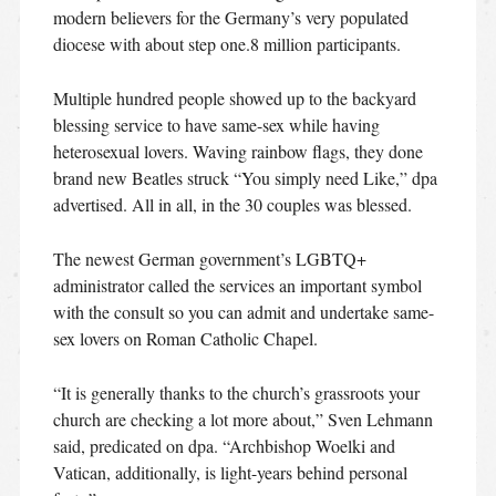
modern believers for the Germany’s very populated
diocese with about step one.8 million participants.
Multiple hundred people showed up to the backyard
blessing service to have same-sex while having
heterosexual lovers. Waving rainbow flags, they done
brand new Beatles struck “You simply need Like,” dpa
advertised.
All in all, in the 30 couples was blessed.
The newest German government’s LGBTQ+
administrator called the services an important symbol
with the consult so you can admit and undertake same-
sex lovers on Roman Catholic Chapel.
“It is generally thanks to the church’s grassroots your
church are checking a lot more about,” Sven Lehmann
said, predicated on dpa. “Archbishop Woelki and
Vatican, additionally, is light-years behind personal