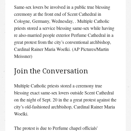
Same-sex lovers be involved in a public true blessing
ceremony at the front end of Scent Cathedral in
Cologne, Germany, Wednesday, . Multiple Catholic
priests stored a service blessing same-sex while having
re also-married people exterior Perfume Cathedral in a
great protest from the city’s conventional archbishop,
Cardinal Rainer Maria Woelki. (AP Pictures/Martin
Meissner)
Join the Conversation
Multiple Catholic priests stored a ceremony true
blessing exact same-sex lovers outside Scent Cathedral
on the night of Sept. 20 in the a great protest against the
city’s old-fashioned archbishop, Cardinal Rainer Maria
Woelki.
The protest is due to Perfume chapel officials’