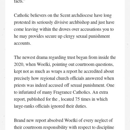
facts.”
Catholic believers on the Scent archdiocese have long
protested its seriously divisive archbishop and just have
come leaving within the droves over accusations you to
he may provides secure up clergy sexual punishment
accounts.
The newest drama regarding trust began from inside the
2020, when Woelki, pointing out courtroom questions,
kept not as much as wraps a report he accredited about
precisely how regional church officials answered when
priests was indeed accused off sexual punishment. One
to infuriated of many Fragrance Catholics. An extra
report, published for the , located 75 times in which
large-ranks officials ignored their duties.
Brand new report absolved Woelki of every neglect of
their courtroom responsibility with respect to discipline