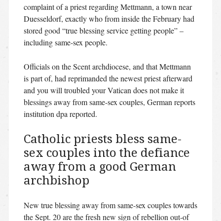
complaint of a priest regarding Mettmann, a town near
Duesseldorf, exactly who from inside the February had
stored good “true blessing service getting people” –
including same-sex people.
Officials on the Scent archdiocese, and that Mettmann
is part of, had reprimanded the newest priest afterward
and you will troubled your Vatican does not make it
blessings away from same-sex couples, German reports
institution dpa reported.
Catholic priests bless same-
sex couples into the defiance
away from a good German
archbishop
New true blessing away from same-sex couples towards
the Sept. 20 are the fresh new sign of rebellion out-of