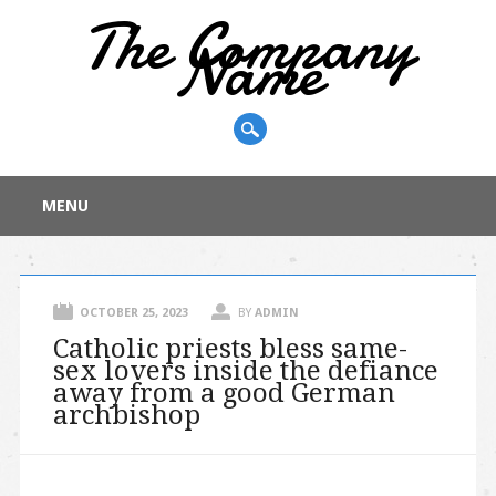
The Company
Name
Main menu
Skip
MENU
to
content
OCTOBER 25, 2023
BY
ADMIN
Catholic priests bless same-
sex lovers inside the defiance
away from a good German
archbishop