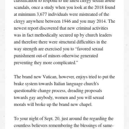
classification to respond to the latest clergy sexual abuse
scandals, once a study when you look at the 2018 found
at minimum 3,677 individuals were mistreated of the
clergy anywhere between 1946 and you may 2014. The
newest report discovered that new criminal activities
was in fact methodically secured up by church leaders
and therefore there were structural difficulties in the
way strength are exercised you to “favored sexual
punishment out-of minors otherwise generated
preventing they more complicated.”
The brand new Vatican, however, enjoys tried to put the
brake system towards Italian language church’s
questionable change process, dreading proposals
towards gay anybody, women and you will sexual
morals will broke up the brand new chapel.
To your night of Sept. 20, just around the regarding the
countless believers remembering the blessings of same-