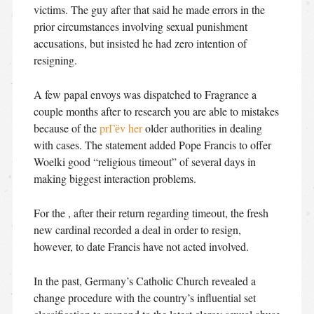
victims. The guy after that said he made errors in the
prior circumstances involving sexual punishment
accusations, but insisted he had zero intention of
resigning.
A few papal envoys was dispatched to Fragrance a
couple months after to research you are able to mistakes
because of the
prГёv her
older authorities in dealing
with cases. The statement added Pope Francis to offer
Woelki good “religious timeout” of several days in
making biggest interaction problems.
For the , after their return regarding timeout, the fresh
new cardinal recorded a deal in order to resign,
however, to date Francis have not acted involved.
In the past, Germany’s Catholic Church revealed a
change procedure with the country’s influential set