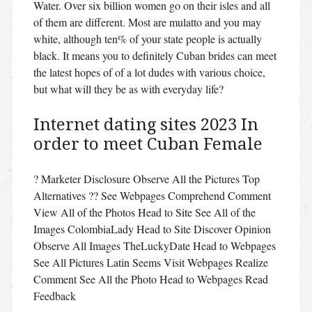
Water. Over six billion women go on their isles and all
of them are different. Most are mulatto and you may
white, although ten% of your state people is actually
black. It means you to definitely Cuban brides can meet
the latest hopes of of a lot dudes with various choice,
but what will they be as with everyday life?
Internet dating sites 2023 In
order to meet Cuban Female
? Marketer Disclosure Observe All the Pictures Top
Alternatives ?? See Webpages Comprehend Comment
View All of the Photos Head to Site See All of the
Images ColombiaLady Head to Site Discover Opinion
Observe All Images TheLuckyDate Head to Webpages
See All Pictures Latin Seems Visit Webpages Realize
Comment See All the Photo Head to Webpages Read
Feedback