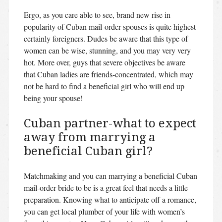
Ergo, as you care able to see, brand new rise in
popularity of Cuban mail-order spouses is quite highest
certainly foreigners. Dudes be aware that this type of
women can be wise, stunning, and you may very very
hot. More over, guys that severe objectives be aware
that Cuban ladies are friends-concentrated, which may
not be hard to find a beneficial girl who will end up
being your spouse!
Cuban partner-what to expect
away from marrying a
beneficial Cuban girl?
Matchmaking and you can marrying a beneficial Cuban
mail-order bride to be is a great feel that needs a little
preparation. Knowing what to anticipate off a romance,
you can get local plumber of your life with women’s