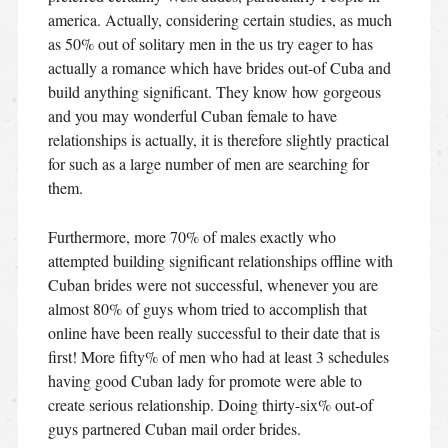
america. Actually, considering certain studies, as much
as 50% out of solitary men in the us try eager to has
actually a romance which have brides out-of Cuba and
build anything significant. They know how gorgeous
and you may wonderful Cuban female to have
relationships is actually, it is therefore slightly practical
for such as a large number of men are searching for
them.
Furthermore, more 70% of males exactly who
attempted building significant relationships offline with
Cuban brides were not successful, whenever you are
almost 80% of guys whom tried to accomplish that
online have been really successful to their date that is
first! More fifty% of men who had at least 3 schedules
having good Cuban lady for promote were able to
create serious relationship. Doing thirty-six% out-of
guys partnered Cuban mail order brides.