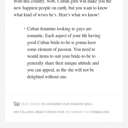
from this country. Now, Cuban girls will make you the
new happiest people on earth, but you want to know
what kind of wives he’s. Here’s what we know!
Cuban feminine looking to guys are
romantic. Each aspect of your life having
good Cuban bride-to-be is gonna have
some element of passion. You need to
would items to suit your bride-to-be to
generally share their unique attitude and
you can appeal, as the she will not be
delighted without one.
FILED UNDER
DE+KOREANISCHE-FRAUEN MAIL -
BESTELLUNG BRAUTINDUSTRIE
. BOOKMARK THE
PERMALINK
.