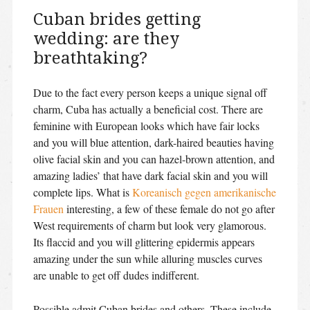
Cuban brides getting
wedding: are they
breathtaking?
Due to the fact every person keeps a unique signal off
charm, Cuba has actually a beneficial cost. There are
feminine with European looks which have fair locks
and you will blue attention, dark-haired beauties having
olive facial skin and you can hazel-brown attention, and
amazing ladies’ that have dark facial skin and you will
complete lips. What is
Koreanisch gegen amerikanische
Frauen
interesting, a few of these female do not go after
West requirements of charm but look very glamorous.
Its flaccid and you will glittering epidermis appears
amazing under the sun while alluring muscles curves
are unable to get off dudes indifferent.
Possible admit Cuban brides and others. These include