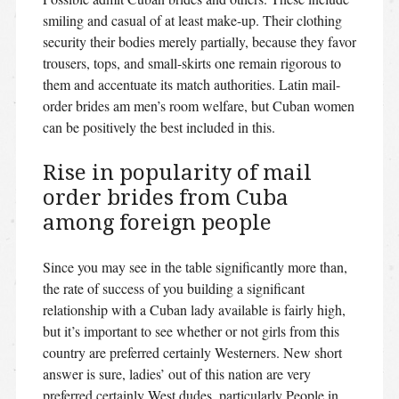
smiling and casual of at least make-up. Their clothing
security their bodies merely partially, because they favor
trousers, tops, and small-skirts one remain rigorous to
them and accentuate its match authorities.
Latin mail-
order brides am men’s room welfare, but Cuban women
can be positively the best included in this.
Rise in popularity of mail
order brides from Cuba
among foreign people
Since you may see in the table significantly more than,
the rate of success of you building a significant
relationship with a Cuban lady available is fairly high,
but it’s important to see whether or not girls from this
country are preferred certainly Westerners. New short
answer is sure, ladies’ out of this nation are very
preferred certainly West dudes, particularly People in