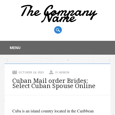
The Company
Name
Main menu
Skip
MENU
to
content
OCTOBER 24, 2023
BY
ADMIN
Cuban Mail order Brides:
Select Cuban Spouse Online
Cuba is an island country located in the Caribbean