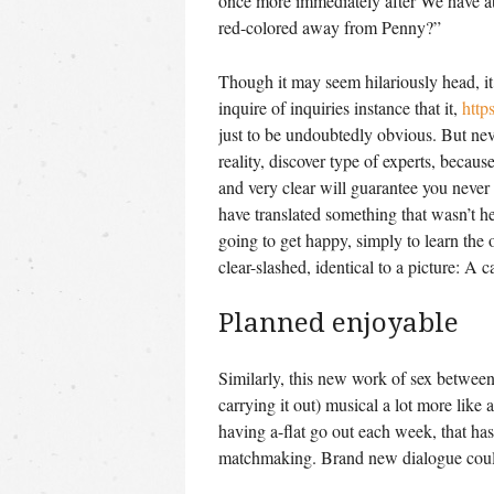
once more immediately after We have a
red-colored away from Penny?”
Though it may seem hilariously head, it 
inquire of inquiries instance that it,
http
just to be undoubtedly obvious.
But neve
reality, discover type of experts, becaus
and very clear will guarantee you never
have translated something that wasn’t he
going to get happy, simply to learn the
clear-slashed, identical to a picture: A 
Planned enjoyable
Similarly, this new work of sex betwee
carrying it out) musical a lot more like 
having a-flat go out each week, that ha
matchmaking. Brand new dialogue could