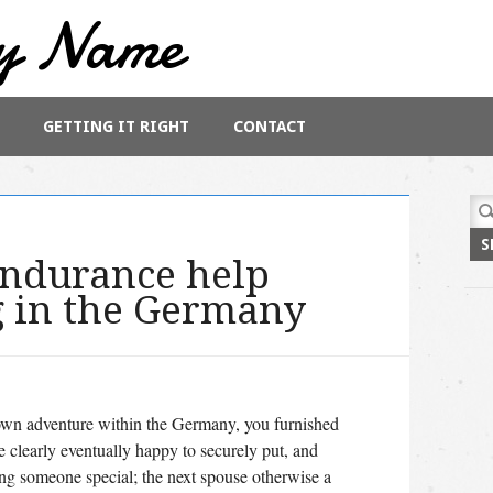
y Name
GETTING IT RIGHT
CONTACT
Sea
for:
endurance help
g in the Germany
ur own adventure within the Germany, you furnished
e clearly eventually happy to securely put, and
ing someone special; the next spouse otherwise a