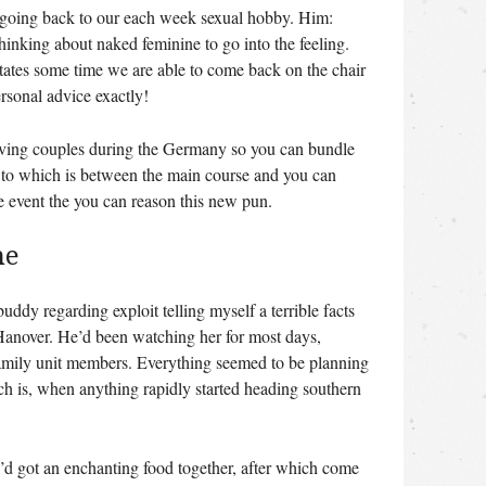
y, going back to our each week sexual hobby. Him:
thinking about naked feminine to go into the feeling.
tates some time we are able to come back on the chair
rsonal advice exactly!
having couples during the Germany so you can bundle
g to which is between the main course and you can
he event the you can reason this new pun.
me
buddy regarding exploit telling myself a terrible facts
f Hanover. He’d been watching her for most days,
family unit members. Everything seemed to be planning
ch is, when anything rapidly started heading southern
’d got an enchanting food together, after which come