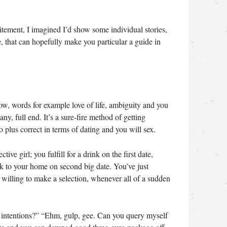
citement, I imagined I’d show some individual stories,
e, that can hopefully make you particular a guide in
ow, words for example love of life, ambiguity and you
y, full end. It’s a sure-fire method of getting
o plus correct in terms of dating and you will sex.
ve girl; you fulfill for a drink on the first date,
ck to your home on second big date. You’ve just
willing to make a selection, whenever all of a sudden
l intentions?” “Ehm, gulp, gee. Can you query myself