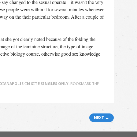
o say changed to the sexual operate – it wasn’t the very
hese people were within it for several minutes whenever
way on the their particular bedroom. After a couple of
hat she got clearly noted because of the folding the
mage of the feminine structure, the type of image
ffective biology course, otherwise good sex knowledge
ANAPOLIS-IN SITE SINGLES ONLY
. BOOKMARK THE
NEXT →