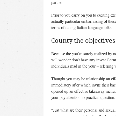
partner.
Prior to you carry on you to exciting ex
actually particular embarrassing of thes
terms of dating Italian language folks.
County the objectives
Because the you’ve surely realized by n
will wonder don’t have any invest German
individuals mad in the your – referring t
Thought you may be relationship an effecti
immediately after which invite their ba
opened up an effective takeaway menu, 
your pay attention to practical question:
“Just what are their personal and sexua