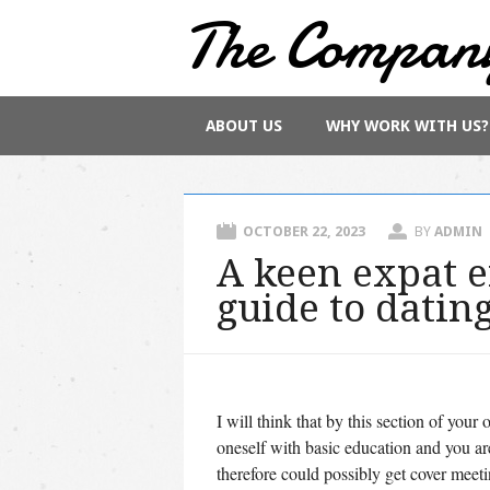
The Compan
Main menu
Skip
ABOUT US
WHY WORK WITH US?
to
content
OCTOBER 22, 2023
BY
ADMIN
A keen expat 
guide to datin
I will think that by this section of yo
oneself with basic education and you ar
therefore could possibly get cover meet