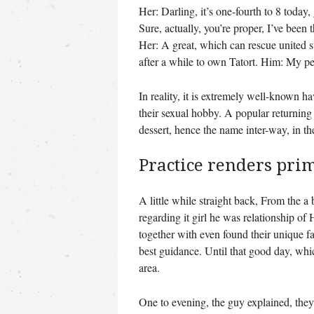
Her: Darling, it’s one-fourth to 8 toda
Sure, actually, you’re proper, I’ve been 
Her: A great, which can rescue united s
after a while to own Tatort. Him: My pe
In reality, it is extremely well-known 
their sexual hobby. A popular returnin
dessert, hence the name inter-way, in t
Practice renders pri
A little while straight back, From the a 
regarding it girl he was relationship o
together with even found their unique 
best guidance. Until that good day, whi
area.
One to evening, the guy explained, they