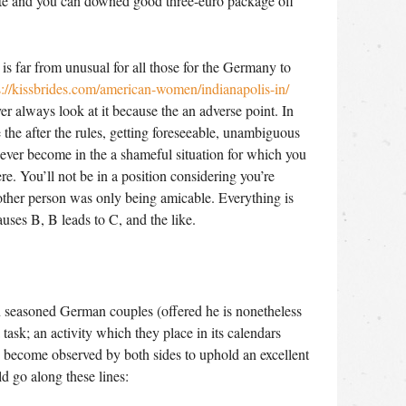
te and you can downed good three-euro package off
is far from unusual for all those for the Germany to
s://kissbrides.com/american-women/indianapolis-in/
r always look at it because the an adverse point. In
e the after the rules, getting foreseeable, unambiguous
 ever become in the a shameful situation for which you
re. You’ll not be in a position considering you’re
 other person was only being amicable. Everything is
causes B, B leads to C, and the like.
n seasoned German couples (offered he is nonetheless
a task; an activity which they place in its calendars
s become observed by both sides to uphold an excellent
 go along these lines: