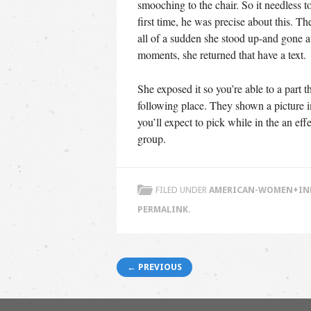
smooching to the chair. So it needless t
first time, he was precise about this. T
all of a sudden she stood up-and gone a
moments, she returned that have a text.
She exposed it so you’re able to a part t
following place. They shown a picture i
you’ll expect to pick while in the an e
group.
FILED UNDER
AMERICAN-WOMEN+INDI
PERMALINK
.
Post navigation
← PREVIOUS