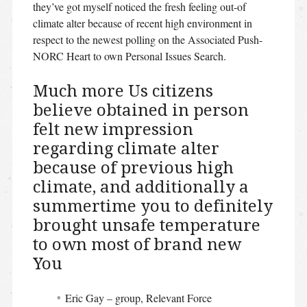
they’ve got myself noticed the fresh feeling out-of
climate alter because of recent high environment in
respect to the newest polling on the Associated Push-
NORC Heart to own Personal Issues Search.
Much more Us citizens
believe obtained in person
felt new impression
regarding climate alter
because of previous high
climate, and additionally a
summertime you to definitely
brought unsafe temperature
to own most of brand new
You
Eric Gay – group, Relevant Force