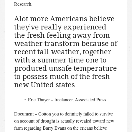
Research.
Alot more Americans believe
they’ve really experienced
the fresh feeling away from
weather transform because of
recent tall weather, together
with a summer time one to
produced unsafe temperature
to possess much of the fresh
new United states
Eric Thayer – freelancer, Associated Press
Document – Cotton you to definitely failed to survive
on account of drought is actually revealed toward new
farm regarding Barry Evans on the ericans believe