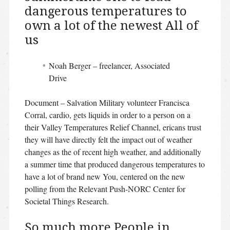
dangerous temperatures to
own a lot of the newest All of
us
Noah Berger – freelancer, Associated
Drive
Document – Salvation Military volunteer Francisca
Corral, cardio, gets liquids in order to a person on a
their Valley Temperatures Relief Channel, ericans trust
they will have directly felt the impact out of weather
changes as the of recent high weather, and additionally
a summer time that produced dangerous temperatures to
have a lot of brand new You, centered on the new
polling from the Relevant Push-NORC Center for
Societal Things Research.
So much more People in