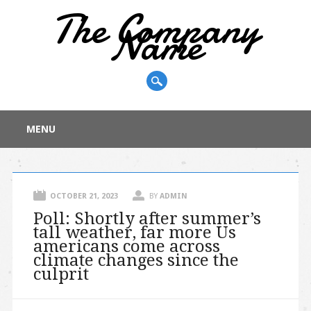
The Company
Name
Main menu
Skip
MENU
to
content
OCTOBER 21, 2023
BY
ADMIN
Poll: Shortly after summer’s
tall weather, far more Us
americans come across
climate changes since the
culprit