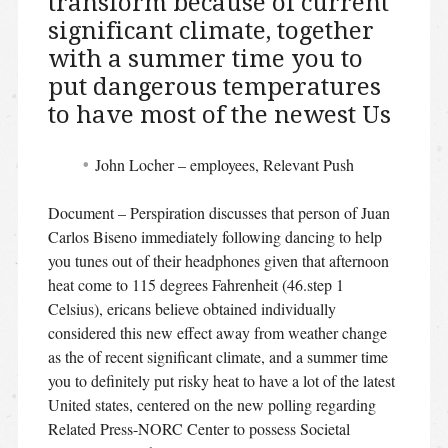
transform because of current
significant climate, together
with a summer time you to
put dangerous temperatures
to have most of the newest Us
John Locher – employees, Relevant Push
Document – Perspiration discusses that person of Juan
Carlos Biseno immediately following dancing to help
you tunes out of their headphones given that afternoon
heat come to 115 degrees Fahrenheit (46.step 1
Celsius), ericans believe obtained individually
considered this new effect away from weather change
as the of recent significant climate, and a summer time
you to definitely put risky heat to have a lot of the latest
United states, centered on the new polling regarding
Related Press-NORC Center to possess Societal