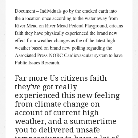
Document – Individuals go by the cracked earth into
the a location once according to the water away from
River Mead on River Mead Federal Playground, ericans
faith they have physically experienced the brand new
effect from weather changes as the of the latest high
weather based on brand new polling regarding the
Associated Press-NORC Cardiovascular system to have
Public Issues Research.
Far more Us citizens faith
they’ve got really
experienced this new feeling
from climate change on
account of current high
weather, and a summertime
you to delivered unsafe