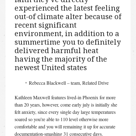
experienced the latest feeling
out-of climate alter because of
recent significant
environment, in addition to a
summertime you to definitely
delivered harmful heat
having the majority of the
newest United states
Rebecca Blackwell – team, Related Drive
Kathleen Maxwell features lived-in Phoenix for more
than 20 years, however, come early july is initially she
felt anxiety, since every single day large temperatures
soared so you’re able to 110 level otherwise more
comfortable and you will remaining it up for accurate
documentation-smashing 31 consecutive days.