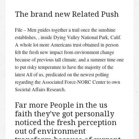
The brand new Related Push
File – Men guides together a trail once the sunshine
establishes, , inside Dying Valley National Park, Calif.
A whole lot more Americans trust obtained in person
felt the fresh new impact from environment change
because of previous tall climate, and a summer time one
to put risky temperature to have the majority of the
latest All of us, predicated on the newest polling
regarding the Associated Force-NORC Center to own
Societal Affairs Research.
Far more People in the us
faith they’ve got personally
noticed the fresh perception
out of environment