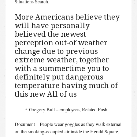
Situations Search.
More Americans believe they
will have personally
believed the newest
perception out-of weather
change due to previous
extreme weather, together
with a summertime you to
definitely put dangerous
temperature having much of
this new All of us
Gregory Bull – employees, Related Push
Document – People wear goggles as they walk external
on the smoking-occupied air inside the Herald Square,