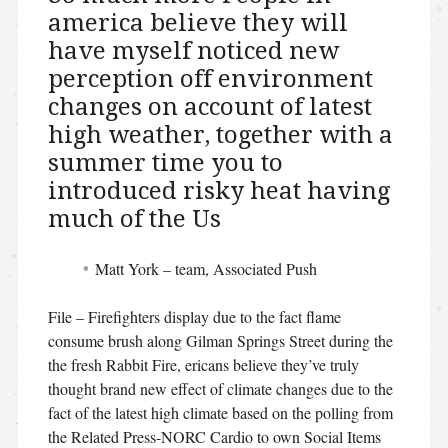
america believe they will
have myself noticed new
perception off environment
changes on account of latest
high weather, together with a
summer time you to
introduced risky heat having
much of the Us
Matt York – team, Associated Push
File – Firefighters display due to the fact flame
consume brush along Gilman Springs Street during the
the fresh Rabbit Fire, ericans believe they’ve truly
thought brand new effect of climate changes due to the
fact of the latest high climate based on the polling from
the Related Press-NORC Cardio to own Social Items