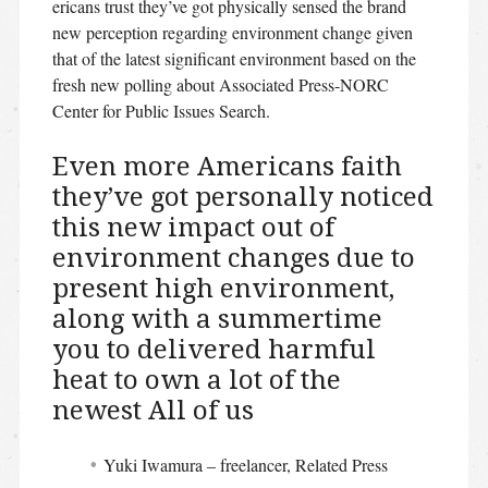
ericans trust they’ve got physically sensed the brand
new perception regarding environment change given
that of the latest significant environment based on the
fresh new polling about Associated Press-NORC
Center for Public Issues Search.
Even more Americans faith
they’ve got personally noticed
this new impact out of
environment changes due to
present high environment,
along with a summertime
you to delivered harmful
heat to own a lot of the
newest All of us
Yuki Iwamura – freelancer, Related Press