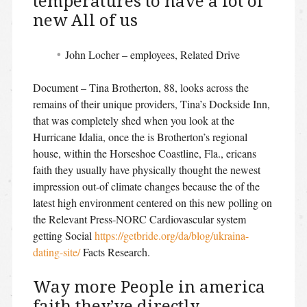
temperatures to have a lot of
new All of us
John Locher – employees, Related Drive
Document – Tina Brotherton, 88, looks across the
remains of their unique providers, Tina’s Dockside Inn,
that was completely shed when you look at the
Hurricane Idalia, once the is Brotherton’s regional
house, within the Horseshoe Coastline, Fla., ericans
faith they usually have physically thought the newest
impression out-of climate changes because the of the
latest high environment centered on this new polling on
the Relevant Press-NORC Cardiovascular system
getting Social
https://getbride.org/da/blog/ukraina-
dating-site/
Facts Research.
Way more People in america
faith they’ve directly