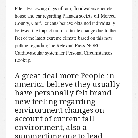
File – Following days of rain, floodwaters encircle
house and car regarding Planada society off Merced
County, Calif., ericans believe obtained individually
believed the impact out-of climate change due to the
fact of the latest extreme climate based on this new
polling regarding the Relevant Press-NORC
Cardiovascular system for Personal Circumstances
Lookup.
A great deal more People in
america believe they usually
have personally felt brand
new feeling regarding
environment changes on
account of current tall
environment, also a
summertime one to lead