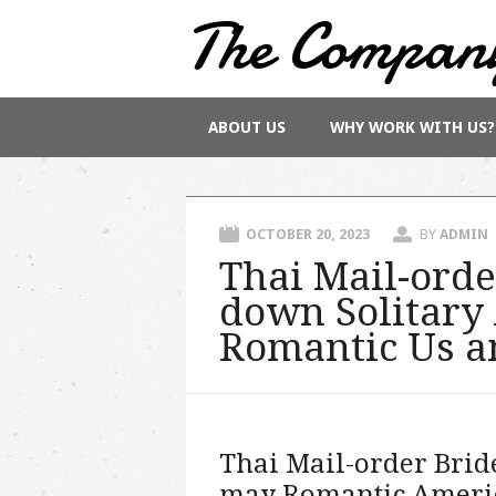
The Compan
Main menu
Skip
ABOUT US
WHY WORK WITH US?
to
content
OCTOBER 20, 2023
BY
ADMIN
Thai Mail-orde
down Solitary
Romantic Us a
Thai Mail-order Brid
may Romantic Ameri