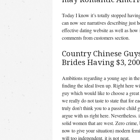
Today I know it’s totally stopped having
can now see narratives describing just 
effective dating website as well as how i
comments from customers section.
Country Chinese Guys
Brides Having $3, 200
Ambitions regarding a young age in the 
finding the ideal liven up. Right here wi
guy which would like to choose a great
we really do not taste to state that for e
truly don’t think you to a passive child 
argue with us right here. Nevertheless. 
solid women that are west. Zero crime, b
now to give your situation) modern femi
will too independent. it is not neat.