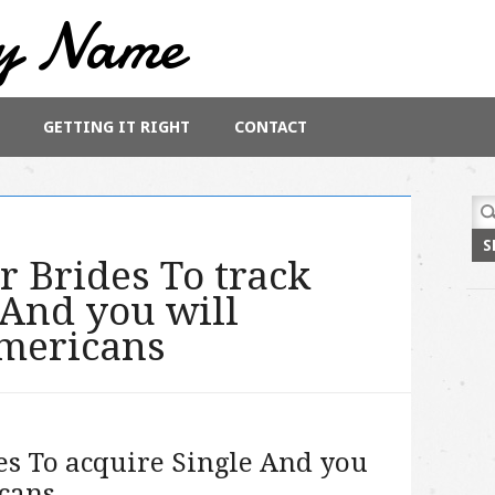
y Name
GETTING IT RIGHT
CONTACT
Sea
for:
r Brides To track
 And you will
mericans
es To acquire Single And you
cans