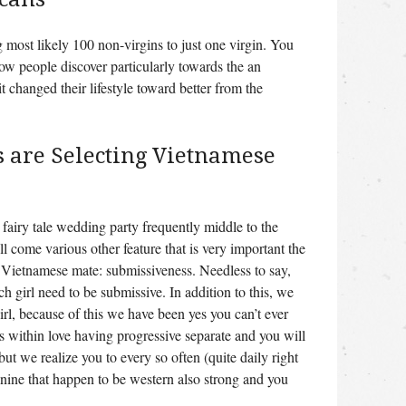
 most likely 100 non-virgins to just one virgin. You
how people discover particularly towards the an
t changed their lifestyle toward better from the
 are Selecting Vietnamese
fairy tale wedding party frequently middle to the
ll come various other feature that is very important the
 Vietnamese mate: submissiveness. Needless to say,
ach girl need to be submissive.
In addition to this, we
girl, because of this we have been yes you can’t ever
is within love having progressive separate and you will
ut we realize you to every so often (quite daily right
nine that happen to be western also strong and you