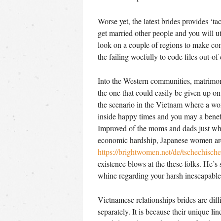
Worse yet, the latest brides provides ‘tac
get married other people and you will ut
look on a couple of regions to make co
the failing woefully to code files out-of
Into the Western communities, matrimony
the one that could easily be given up on
the scenario in the Vietnam where a wom
inside happy times and you may a benefi
Improved of the moms and dads just wh
economic hardship, Japanese women are 
https://brightwomen.net/de/tschechische
existence blows at the these folks. He’s
whine regarding your harsh inescapable f
Vietnamese relationships brides are diff
separately. It is because their unique li