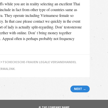
fs while you are in reality selecting an excellent Thai
include in fact from other type of countries same as
era. They operate including Vietnamese female so
ey. In that case please contact we quickly in the event
t of lady is actually split-regarding. Don’ testosterone
ogether with online. Don’ t bring money together
e. Appeal often is perhaps probably not frequency
+TSCHECHISCHE-FRAUEN LEGALE VERSANDHANDEL
ERMALINK
.
NEXT →
© THE COMPANY NAME