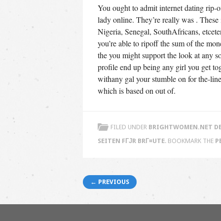
You ought to admit internet dating rip-of
lady online. They’re really was . These 
Nigeria, Senegal, SouthAfricans, etcet
you’re able to ripoff the sum of the mon
the you might support the look at any sor
profile end up being any girl you get t
withany gal your stumble on for the-lin
which is based on out of.
FILED UNDER
BRIGHTWOMEN.NET DE
SEITEN FГЈR BRГ¤UTE
. BOOKMARK THE
P
Post navigation
← PREVIOUS