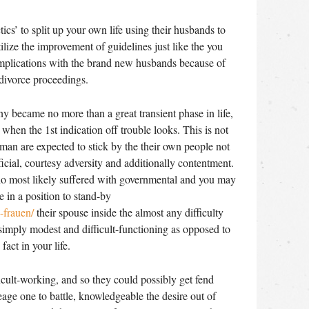
tics’ to split up your own life using their husbands to
ilize the improvement of guidelines just like the you
mplications with the brand new husbands because of
 divorce proceedings.
 became no more than a great transient phase in life,
 when the 1st indication off trouble looks. This is not
an are expected to stick by the their own people not
cial, courtesy adversity and additionally contentment.
o most likely suffered with governmental and you may
in a position to stand-by
-frauen/
their spouse inside the almost any difficulty
 simply modest and difficult-functioning as opposed to
act in your life.
icult-working, and so they could possibly get fend
neage one to battle, knowledgeable the desire out of