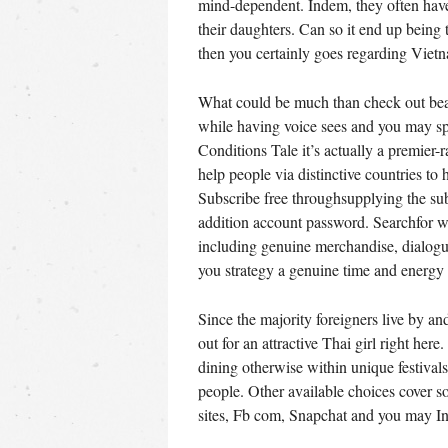
mind-dependent. Indem, they often have
their daughters. Can so it end up being
then you certainly goes regarding Viet
What could be much than check out beau
while having voice sees and you may sp
Conditions Tale it’s actually a premier-
help people via distinctive countries to
Subscribe free throughsupplying the sub
addition account password. Searchfor wa
including genuine merchandise, dialogue
you strategy a genuine time and energy 
Since the majority foreigners live by an
out for an attractive Thai girl right her
dining otherwise within unique festival
people. Other available choices cover 
sites, Fb com, Snapchat and you may In