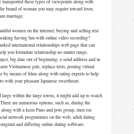
 transported these types of viewpoints along with
 the brand of woman you may require toward lover,
nam marriage.
tiful women on the internet, buying and selling text
eaking having fun with online video recording?
ranked international relationships web page that can
 help you formulate relationship no matter range.
ject, big date out of beginning, e-send address and in
rm Vietnamese gals, replace texts, posting virtual
 by means of films along with rating experts to help
to with your pleasant Japanese sweetheart.
d large within the large towns, it might add up to watch
e. There are numerous options, such as, during the
s along with a keen Pans and pots group, men ese
social network programmes on the web, adult dating
stagram and differing online dating software.