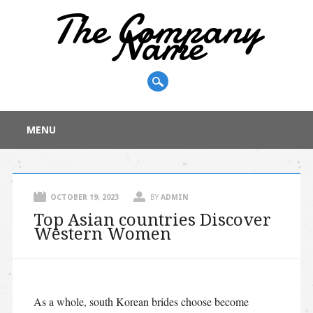
The Company
Name
Main menu
Skip
MENU
to
content
OCTOBER 19, 2023
BY
ADMIN
Top Asian countries Discover
Western Women
As a whole, south Korean brides choose become