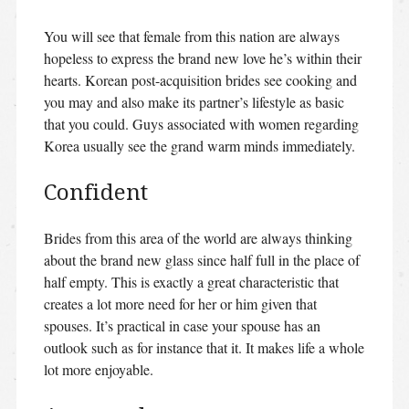
You will see that female from this nation are always
hopeless to express the brand new love he’s within their
hearts. Korean post-acquisition brides see cooking and
you may and also make its partner’s lifestyle as basic
that you could. Guys associated with women regarding
Korea usually see the grand warm minds immediately.
Confident
Brides from this area of the world are always thinking
about the brand new glass since half full in the place of
half empty. This is exactly a great characteristic that
creates a lot more need for her or him given that
spouses. It’s practical in case your spouse has an
outlook such as for instance that it. It makes life a whole
lot more enjoyable.