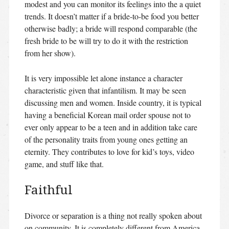
modest and you can monitor its feelings into the a quiet
trends. It doesn’t matter if a bride-to-be food you better
otherwise badly; a bride will respond comparable (the
fresh bride to be will try to do it with the restriction
from her show).
It is very impossible let alone instance a character
characteristic given that infantilism. It may be seen
discussing men and women. Inside country, it is typical
having a beneficial Korean mail order spouse not to
ever only appear to be a teen and in addition take care
of the personality traits from young ones getting an
eternity.
They contributes to love for kid’s toys, video
game, and stuff like that.
Faithful
Divorce or separation is a thing not really spoken about
on community. It is completely different from America