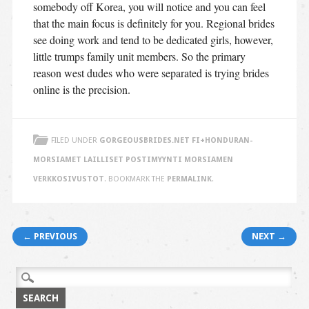
somebody off Korea, you will notice and you can feel
that the main focus is definitely for you. Regional brides
see doing work and tend to be dedicated girls, however,
little trumps family unit members. So the primary
reason west dudes who were separated is trying brides
online is the precision.
FILED UNDER
GORGEOUSBRIDES.NET FI+HONDURAN-
MORSIAMET LAILLISET POSTIMYYNTI MORSIAMEN
VERKKOSIVUSTOT
. BOOKMARK THE
PERMALINK
.
Post navigation
← PREVIOUS
NEXT →
Search
for: