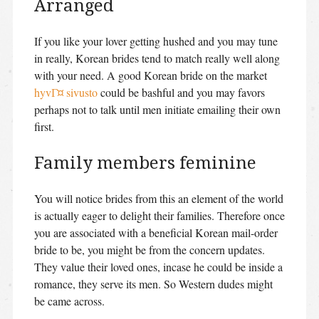
Arranged
If you like your lover getting hushed and you may tune
in really, Korean brides tend to match really well along
with your need. A good Korean bride on the market
hyvГ¤ sivusto
could be bashful and you may favors
perhaps not to talk until men initiate emailing their own
first.
Family members feminine
You will notice brides from this an element of the world
is actually eager to delight their families. Therefore once
you are associated with a beneficial Korean mail-order
bride to be, you might be from the concern updates.
They value their loved ones, incase he could be inside a
romance, they serve its men. So Western dudes might
be came across.