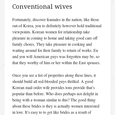
Conventional wives
Fortunately, discover feamales in the nation, like those
out-of Korea, you to definitely however hold traditional
viewpoints. Korean women for relationship take
pleasure in coming to home and taking good care off
family chores. They take pleasure in cooking and
waiting around for their family to return of works. Eu
and you will American guys was forgotten may be, so
that they worthy of him or her within the East spouses.
Once you see a list of properties along these lines, it
should build all red-blooded guys thrilled. A good
Korean mail order wife provides tons provide that’s
popular than before. Who does perhaps not delight in
being with a woman similar to this? The good thing
about these brides is they is actually women interested
in love. It’s easy to to get like brides as a result of