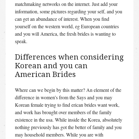
matchmaking networks on the internet. Just add your
information, some pictures regarding your self, and you
can get an abundance of interest. When you find
yourself on the western world, eg European countries
and you will America, the fresh brides is wanting to
speak.
Differences when considering
Korean and you can
American Brides
Where can we begin by this matter? An element of the
difference in women’s from the Says and you may
Korean female trying to find erican brides want work,
and work has brought over members of the family
existence in the usa. While inside the Korea, absolutely
nothing previously has got the better of family and you
may household members. While you are with