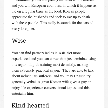
and you will European countries, in which it happens as
the on a regular basis as the food. Korean people
appreciate the husbands and seek to live up to death
with these people. This really is sounds for the ears of
every foreigner.
Wise
You can find partners ladies in Asia alot more
experienced and you can clever than just feminine using
this region. It grab training most definitely, making
them extremely-practical anyone. They are able to talk
about individuals sufferers, and you may English try
generally verbal. A great Korean wife gives a guy an
enjoyable experience conversational topics, and this
entertains him.
Kind-hearted