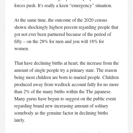
forces push.
It’s really a keen “emergency” situation.
At the same time, the outcome of the 2020 census
shown shockingly highest percent regarding people that
got not ever been partnered because of the period of
fifty – on the 28% for men and you will 18% for
women.
That have declining births at heart, the increase from the
amount of single people try a primary state. The reason
being most children are born to maried people. Children
produced away from wedlock account fully for no more
than 2% of the many births within the The japanese.
Many gurus have begun to suggest on the public event
regarding brand new increasing amount of solitary
somebody as the genuine factor in declining births
lately.