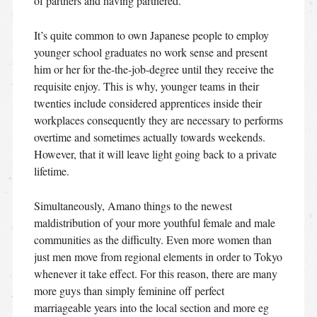
of partners and having partnered.
It’s quite common to own Japanese people to employ
younger school graduates no work sense and present
him or her for the-the-job-degree until they receive the
requisite enjoy. This is why, younger teams in their
twenties include considered apprentices inside their
workplaces consequently they are necessary to performs
overtime and sometimes actually towards weekends.
However, that it will leave light going back to a private
lifetime.
Simultaneously, Amano things to the newest
maldistribution of your more youthful female and male
communities as the difficulty. Even more women than
just men move from regional elements in order to Tokyo
whenever it take effect. For this reason, there are many
more guys than simply feminine off perfect
marriageable years into the local section and more eg