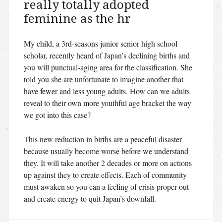
really totally adopted
feminine as the hr
My child, a 3rd-seasons junior senior high school
scholar, recently heard of Japan’s declining births and
you will punctual-aging area for the classification. She
told you she are unfortunate to imagine another that
have fewer and less young adults. How can we adults
reveal to their own more youthful age bracket the way
we got into this case?
This new reduction in births are a peaceful disaster
because usually become worse before we understand
they. It will take another 2 decades or more on actions
up against they to create effects. Each of community
must awaken so you can a feeling of crisis proper out
and create energy to quit Japan’s downfall.