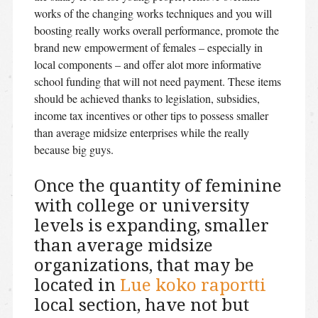
works of the changing works techniques and you will
boosting really works overall performance, promote the
brand new empowerment of females – especially in
local components – and offer alot more informative
school funding that will not need payment. These items
should be achieved thanks to legislation, subsidies,
income tax incentives or other tips to possess smaller
than average midsize enterprises while the really
because big guys.
Once the quantity of feminine
with college or university
levels is expanding, smaller
than average midsize
organizations, that may be
located in
Lue koko raportti
local section, have not but