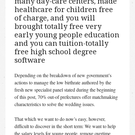
many day-care centers, made
healthcare for children free
of charge, and you will
brought totally free very
early young people education
and you can tuition-totally
free high school degree
software
Depending on the breakdown of new government’s
actions to manage the low birthrate authored by the
fresh new specialist panel stated during the beginning
of this post, 70% out-of prefectures offer matchmaking
characteristics to solve the wedding issues.
That which we want to do now’s easy, however,
difficult to discover in the short term: We want to help
the salary levels for young people, remove overtime