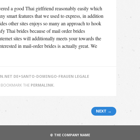
overed a good Thai girlfriend reasonably easily which
y smart features that we used to express, in addition
rides other sites enjoys so many an approach to hook
tisfy Thai brides because of mail order brides
nternet sites will additionally meets your towards the
terested in mail-order brides is actually great. We
.NET DE+SANTO-DOMINGO-FRAUEN LEGALE
. BOOKMARK THE
PERMALINK
.
NEXT →
© THE COMPANY NAME