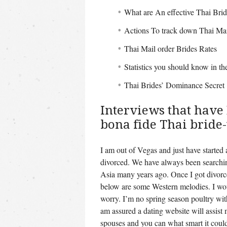
What are An effective Thai Bri
Actions To track down Thai Mai
Thai Mail order Brides Rates
Statistics you should know in th
Thai Brides’ Dominance Secret
Interviews that have 
bona fide Thai bride-
I am out of Vegas and just have started 
divorced. We have always been searchin
Asia many years ago. Once I got divorced
below are some Western melodies. I wou
worry. I’m no spring season poultry with
am assured a dating website will assis
spouses and you can what smart it could