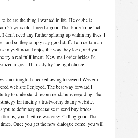
o-be are the thing i wanted in life. He or she is
 am 55 years old, I need a good Thai bride-to-be that
. I don’t need any further splitting up within my lives. I
, and so they simply say good stuff. I am certain an
 have myself now. I enjoy the way they look, and you
 try a real fulfillment. New mail order brides I’d
ealized a great Thai lady try the right choice.
 was not tough. I checked owing to several Western
covered web site I enjoyed. The best way forward I
 to try to understand recommendations regarding Thai
strategy for finding a trustworthy dating website.
s you to definitely specialize in send buy brides.
atforms, your lifetime was easy. Calling good Thai
of times. Once you get the new dialogue come, you will