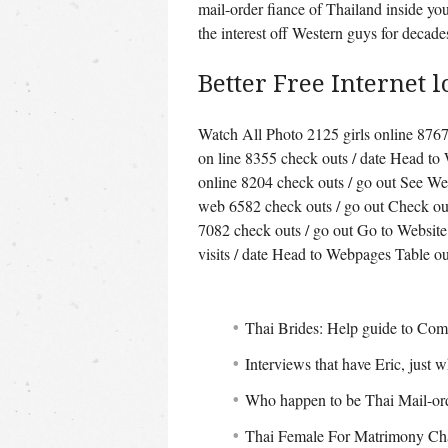
mail-order fiance of Thailand inside your
the interest off Western guys for decade
Better Free Internet l
Watch All Photo 2125 girls online 8767 
on line 8355 check outs / date Head to
online 8204 check outs / go out See We
web 6582 check outs / go out Check o
7082 check outs / go out Go to Website
visits / date Head to Webpages Table ou
Thai Brides: Help guide to Com
Interviews that have Eric, just w
Who happen to be Thai Mail-or
Thai Female For Matrimony Char