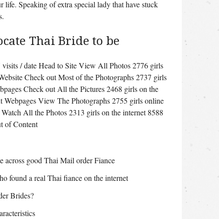
 life. Speaking of extra special lady that have stuck
s.
ocate Thai Bride to be
visits / date Head to Site View All Photos 2776 girls
 Website Check out Most of the Photographs 2737 girls
bpages Check out All the Pictures 2468 girls on the
ut Webpages View The Photographs 2755 girls online
 Watch All the Photos 2313 girls on the internet 8588
t of Content
e across good Thai Mail order Fiance
ho found a real Thai fiance on the internet
der Brides?
acteristics