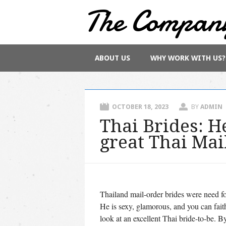
The Compan
Main menu
Skip
ABOUT US
WHY WORK WITH US?
to
content
OCTOBER 18, 2023
BY
ADMIN
Thai Brides: He
great Thai Mai
Thailand mail-order brides were need fo
He is sexy, glamorous, and you can faith
look at an excellent Thai bride-to-be. By