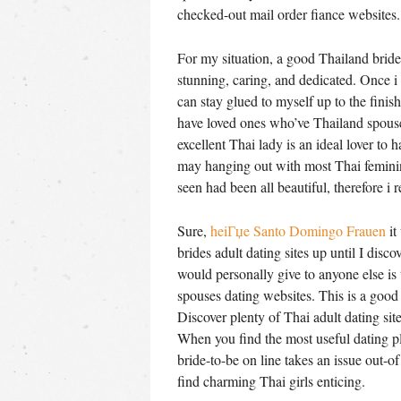
checked-out mail order fiance websites.
For my situation, a good Thailand bride-t
stunning, caring, and dedicated. Once i
can stay glued to myself up to the finish
have loved ones who’ve Thailand spouses
excellent Thai lady is an ideal lover to
may hanging out with most Thai feminine
seen had been all beautiful, therefore i r
Sure,
heiГџe Santo Domingo Frauen
it
brides adult dating sites up until I dis
would personally give to anyone else is
spouses dating websites. This is a good 
Discover plenty of Thai adult dating site
When you find the most useful dating pl
bride-to-be on line takes an issue out-
find charming Thai girls enticing.