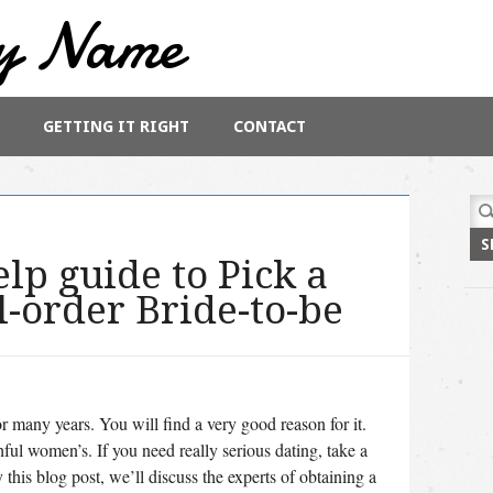
y Name
GETTING IT RIGHT
CONTACT
Sea
for:
lp guide to Pick a
l-order Bride-to-be
r many years. You will find a very good reason for it.
ful women’s. If you need really serious dating, take a
 this blog post, we’ll discuss the experts of obtaining a