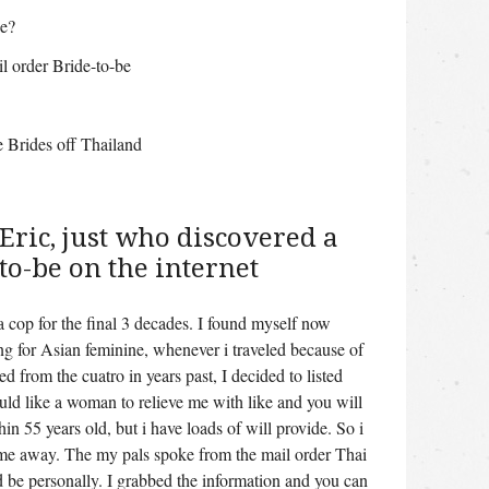
de?
l order Bride-to-be
e Brides off Thailand
Eric, just who discovered a
to-be on the internet
a cop for the final 3 decades. I found myself now
g for Asian feminine, whenever i traveled because of
 from the cuatro in years past, I decided to listed
ld like a woman to relieve me with like and you will
in 55 years old, but i have loads of will provide. So i
t me away. The my pals spoke from the mail order Thai
 be personally. I grabbed the information and you can