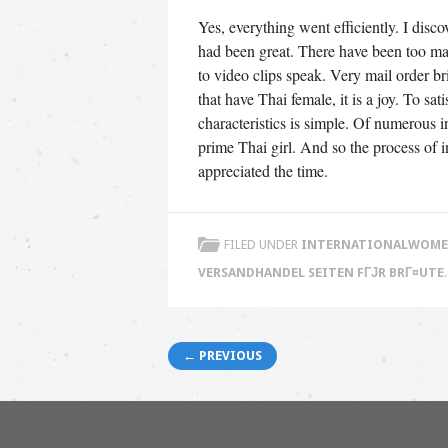
Yes, everything went efficiently. I disc
had been great. There have been too man
to video clips speak. Very mail order b
that have Thai female, it is a joy. To sa
characteristics is simple. Of numerous i
prime Thai girl. And so the process of in
appreciated the time.
FILED UNDER
INTERNATIONALWOMEN
VERSANDHANDEL SEITEN FГЈR BRГ¤UTE
Post navigation
← PREVIOUS