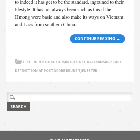
to indeed it has get to be the standard, ingrained to their
lifestyle. It has not always been such as this if the
Hmong were basic and also make its ways on Vietnam
and Laos from southern China.
CONTINUE READING
→
FILED UNDER
GORGEOUSBRIDES.NET DA+FRANSKE-BRUDE
DEFINITION AF POSTORDRE BRUDE TJENESTER
|
Search
for: