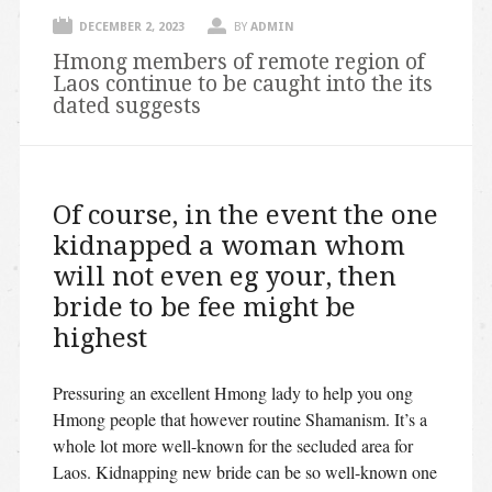
DECEMBER 2, 2023
BY
ADMIN
Hmong members of remote region of
Laos continue to be caught into the its
dated suggests
Of course, in the event the one
kidnapped a woman whom
will not even eg your, then
bride to be fee might be
highest
Pressuring an excellent Hmong lady to help you ong
Hmong people that however routine Shamanism. It’s a
whole lot more well-known for the secluded area for
Laos. Kidnapping new bride can be so well-known one