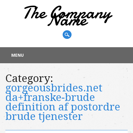
The Company
Name
Main menu
Skip
MENU
to
content
Category:
gorgeousbrides.net
da+franske-brude
definition af postordre
brude tjenester