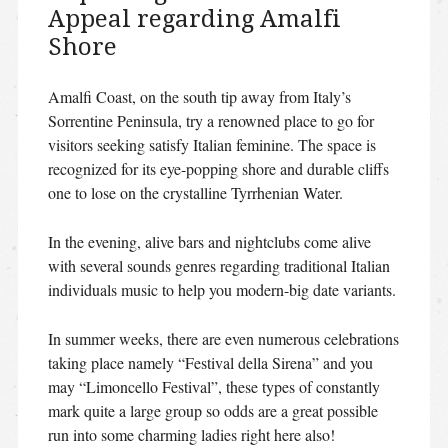
Appeal regarding Amalfi
Shore
Amalfi Coast, on the south tip away from Italy’s
Sorrentine Peninsula, try a renowned place to go for
visitors seeking satisfy Italian feminine. The space is
recognized for its eye-popping shore and durable cliffs
one to lose on the crystalline Tyrrhenian Water.
In the evening, alive bars and nightclubs come alive
with several sounds genres regarding traditional Italian
individuals music to help you modern-big date variants.
In summer weeks, there are even numerous celebrations
taking place namely “Festival della Sirena” and you
may “Limoncello Festival”, these types of constantly
mark quite a large group so odds are a great possible
run into some charming ladies right here also!