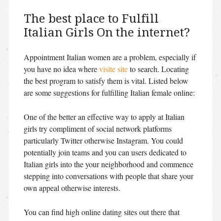
The best place to Fulfill
Italian Girls On the internet?
Appointment Italian women are a problem, especially if
you have no idea where
visite site
to search. Locating
the best program to satisfy them is vital. Listed below
are some suggestions for fulfilling Italian female online:
One of the better an effective way to apply at Italian
girls try compliment of social network platforms
particularly Twitter otherwise Instagram. You could
potentially join teams and you can users dedicated to
Italian girls into the your neighborhood and commence
stepping into conversations with people that share your
own appeal otherwise interests.
You can find high online dating sites out there that