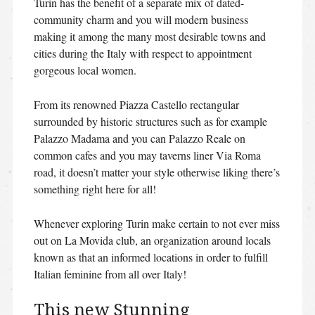
Turin has the benefit of a separate mix of dated-
community charm and you will modern business
making it among the many most desirable towns and
cities during the Italy with respect to appointment
gorgeous local women.
From its renowned Piazza Castello rectangular
surrounded by historic structures such as for example
Palazzo Madama and you can Palazzo Reale on
common cafes and you may taverns liner Via Roma
road, it doesn’t matter your style otherwise liking there’s
something right here for all!
Whenever exploring Turin make certain to not ever miss
out on La Movida club, an organization around locals
known as that an informed locations in order to fulfill
Italian feminine from all over Italy!
This new Stunning