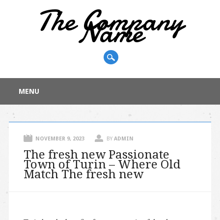
The Company
Name
Main menu
Skip
MENU
to
content
NOVEMBER 9, 2023
BY
ADMIN
The fresh new Passionate
Town of Turin – Where Old
Match The fresh new