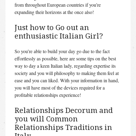
from throughout European countries if you’re
expanding their horizons at the once also!
Just how to Go out an
enthusiastic Italian Girl?
So you’re able to build your day go due to the fact
effortlessly as possible, here are some tips on the best
way to day a keen Italian lady, regarding expertise its
society and you will philosophy to making them feel at
ease and you can liked. With your information in hand,
you will have most of the devices required for a
profitable relationships experience!
Relationships Decorum and
you will Common
Relationships Traditions in