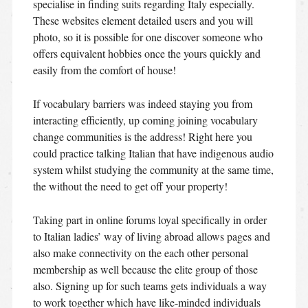
specialise in finding suits regarding Italy especially.
These websites element detailed users and you will
photo, so it is possible for one discover someone who
offers equivalent hobbies once the yours quickly and
easily from the comfort of house!
If vocabulary barriers was indeed staying you from
interacting efficiently, up coming joining vocabulary
change communities is the address! Right here you
could practice talking Italian that have indigenous audio
system whilst studying the community at the same time,
the without the need to get off your property!
Taking part in online forums loyal specifically in order
to Italian ladies’ way of living abroad allows pages and
also make connectivity on the each other personal
membership as well because the elite group of those
also. Signing up for such teams gets individuals a way
to work together which have like-minded individuals