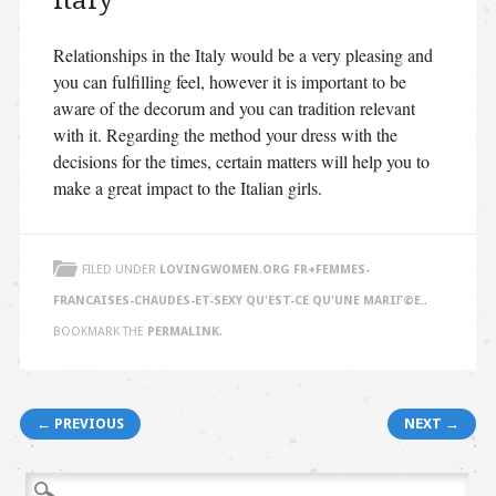
Italy
Relationships in the Italy would be a very pleasing and
you can fulfilling feel, however it is important to be
aware of the decorum and you can tradition relevant
with it. Regarding the method your dress with the
decisions for the times, certain matters will help you to
make a great impact to the Italian girls.
FILED UNDER
LOVINGWOMEN.ORG FR+FEMMES-
FRANCAISES-CHAUDES-ET-SEXY QU'EST-CE QU'UNE MARIГ©E.
.
BOOKMARK THE
PERMALINK
.
Post navigation
← PREVIOUS
NEXT →
Search