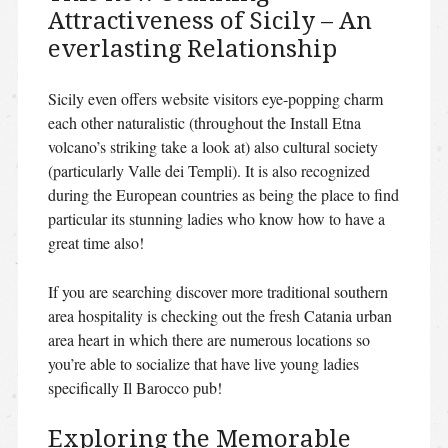
Attractiveness of Sicily – An
everlasting Relationship
Sicily even offers website visitors eye-popping charm
each other naturalistic (throughout the Install Etna
volcano’s striking take a look at) also cultural society
(particularly Valle dei Templi).
It is also recognized
during the European countries as being the place to find
particular its stunning ladies who know how to have a
great time also!
If you are searching discover more traditional southern
area hospitality is checking out the fresh Catania urban
area heart in which there are numerous locations so
you’re able to socialize that have live young ladies
specifically Il Barocco pub!
Exploring the Memorable