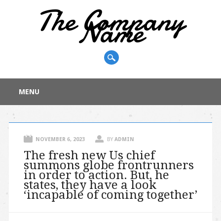
The Company
Name
Main menu
Skip
MENU
to
content
NOVEMBER 6, 2023
BY
ADMIN
The fresh new Us chief
summons globe frontrunners
in order to action. But, he
states, they have a look
‘incapable of coming together’