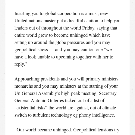
Insisting you to global cooperation is a must, new
United nations master put a dreadful caution to help you
leaders out of throughout the world Friday, saying that
entire world grew to become unhinged which have
setting up around the globe pressures and you may
geopolitical stress — and you may caution one “we
have a look unable to upcoming together with her to
reply.”
Approaching presidents and you will primary ministers,
monarchs and you may ministers at the starting of your
Un General Assembly’s high-peak meeting, Secretary-
General Antonio Guterres ticked out-of a list of
“existential risks” the world are against, out of climate
switch to turbulent technology eg phony intelligence.
“Our world became unhinged. Geopolitical tensions try