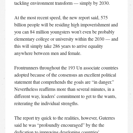
tackling environment transform — simply by 2030.
At the most recent speed, the new report said, 575
billion people will be residing high impoverishment and
you can 84 million youngsters won’t even be probably
elementary college or university within the 2030 — and
this will simply take 286 years to arrive equality
anywhere between men and female.
Frontrunners throughout the 193 Un associate countries
adopted because of the consensus an excellent political
statement that comprehends the goals are “in danger.”
Nevertheless reaffirms more than several minutes, in a
different way, leaders’ commitment to get to the wants,
reiterating the individual strengths.
The report try quick to the realities, however, Guterres
said he was “profoundly encouraged” by the the
dedication to improving developing countries’