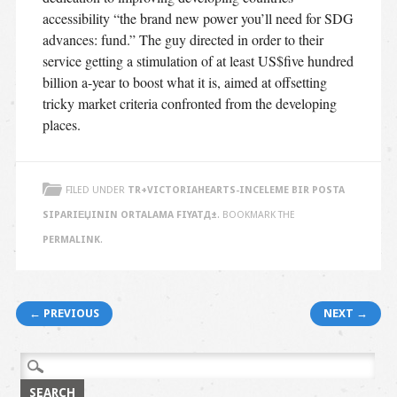
accessibility “the brand new power you’ll need for SDG
advances: fund.” The guy directed in order to their
service getting a stimulation of at least US$five hundred
billion a-year to boost what it is, aimed at offsetting
tricky market criteria confronted from the developing
places.
FILED UNDER
TR+VICTORIAHEARTS-INCELEME BIR POSTA
SIPARIЕЏININ ORTALAMA FIYATД±
. BOOKMARK THE
PERMALINK
.
Post navigation
← PREVIOUS
NEXT →
Search
for: