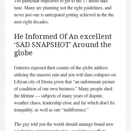
140 particular objectives to get to the 17 needs take
tune. Many are planning not the right guidelines, and
never just one is anticipated getting achieved in the the
next eight decades.
He Informed Of An excellent
‘SAD SNAPSHOT’ Around the
globe
Guterres exposed their county-of-the-globe address
utilising the massive rain and you will dam collapses on
Libyan city of Derna given that “an unfortunate picture
of condition of our own business.” Many people shed
the lifetime — subjects of many years of dispute,
weather chaos, leadership close and far which don’t fix
tranquility, as well as one “indifference.”
The guy told you the world should manage brand new
weakening environment crisis, escalating conflicts,