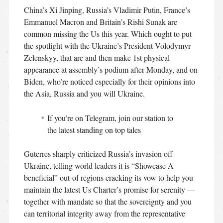
China’s Xi Jinping, Russia’s Vladimir Putin, France’s
Emmanuel Macron and Britain’s Rishi Sunak are
common missing the Us this year. Which ought to put
the spotlight with the Ukraine’s President Volodymyr
Zelenskyy, that are and then make 1st physical
appearance at assembly’s podium after Monday, and on
Biden, who’re noticed especially for their opinions into
the Asia, Russia and you will Ukraine.
If you’re on Telegram, join our station to
the latest standing on top tales
Guterres sharply criticized Russia’s invasion off
Ukraine, telling world leaders it is “Showcase A
beneficial” out-of regions cracking its vow to help you
maintain the latest Us Charter’s promise for serenity —
together with mandate so that the sovereignty and you
can territorial integrity away from the representative