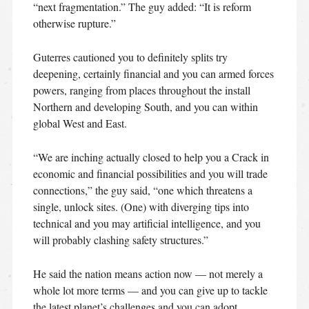
“next fragmentation.” The guy added: “It is reform
otherwise rupture.”
Guterres cautioned you to definitely splits try
deepening, certainly financial and you can armed forces
powers, ranging from places throughout the install
Northern and developing South, and you can within
global West and East.
“We are inching actually closed to help you a Crack in
economic and financial possibilities and you will trade
connections,” the guy said, “one which threatens a
single, unlock sites. (One) with diverging tips into
technical and you may artificial intelligence, and you
will probably clashing safety structures.”
He said the nation means action now — not merely a
whole lot more terms — and you can give up to tackle
the latest planet’s challenges and you can adopt