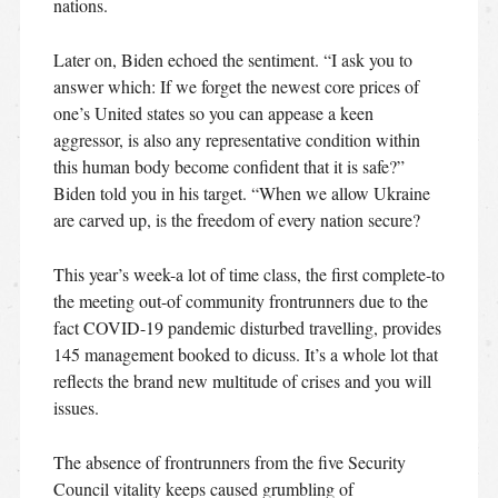
nations.
Later on, Biden echoed the sentiment. “I ask you to
answer which: If we forget the newest core prices of
one’s United states so you can appease a keen
aggressor, is also any representative condition within
this human body become confident that it is safe?”
Biden told you in his target. “When we allow Ukraine
are carved up, is the freedom of every nation secure?
This year’s week-a lot of time class, the first complete-to
the meeting out-of community frontrunners due to the
fact COVID-19 pandemic disturbed travelling, provides
145 management booked to dicuss. It’s a whole lot that
reflects the brand new multitude of crises and you will
issues.
The absence of frontrunners from the five Security
Council vitality keeps caused grumbling of