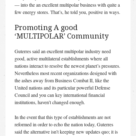
— into the an excellent multipolar business with quite a
few energy stores. That’s, he told you, positive in ways.
Promoting A good
‘MULTIPOLAR’ Community
Guterres said an excellent multipolar industry need
good, active multilateral establishments where all
nations interact to resolve the newest planet’s pressures.
Nevertheless most recent organizations designed with
the ashes away from Business Combat II, like the
United nations and its particular powerful Defense
Council and you can key international financial
institutions, haven’t changed enough.
In the event that this type of establishments are not
reformed in order to echo the nation today, Guterres
said the alternative isn’t keeping new updates quo; it is