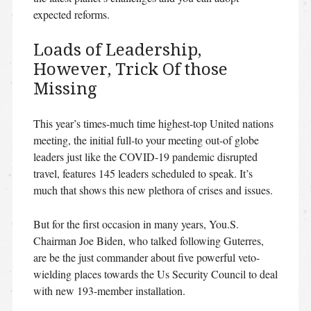
expected reforms.
Loads of Leadership,
However, Trick Of those
Missing
This year’s times-much time highest-top United nations
meeting, the initial full-to your meeting out-of globe
leaders just like the COVID-19 pandemic disrupted
travel, features 145 leaders scheduled to speak. It’s
much that shows this new plethora of crises and issues.
But for the first occasion in many years, You.S.
Chairman Joe Biden, who talked following Guterres,
are be the just commander about five powerful veto-
wielding places towards the Us Security Council to deal
with new 193-member installation.