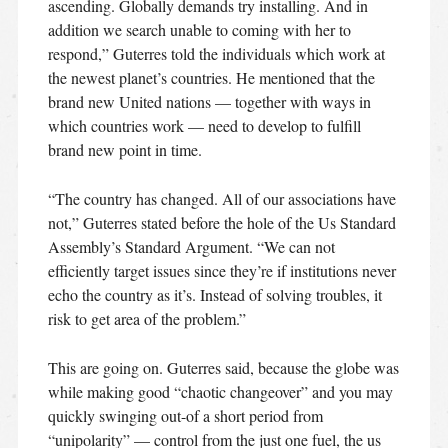
ascending. Globally demands try installing. And in
addition we search unable to coming with her to
respond,” Guterres told the individuals which work at
the newest planet’s countries. He mentioned that the
brand new United nations — together with ways in
which countries work — need to develop to fulfill
brand new point in time.
“The country has changed. All of our associations have
not,” Guterres stated before the hole of the Us Standard
Assembly’s Standard Argument. “We can not
efficiently target issues since they’re if institutions never
echo the country as it’s.
Instead of solving troubles, it
risk to get area of the problem.”
This are going on. Guterres said, because the globe was
while making good “chaotic changeover” and you may
quickly swinging out-of a short period from
“unipolarity” — control from the just one fuel, the us