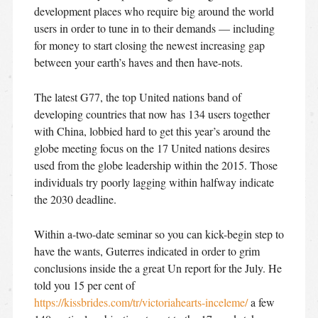
development places who require big around the world
users in order to tune in to their demands — including
for money to start closing the newest increasing gap
between your earth’s haves and then have-nots.
The latest G77, the top United nations band of
developing countries that now has 134 users together
with China, lobbied hard to get this year’s around the
globe meeting focus on the 17 United nations desires
used from the globe leadership within the 2015. Those
individuals try poorly lagging within halfway indicate
the 2030 deadline.
Within a-two-date seminar so you can kick-begin step to
have the wants, Guterres indicated in order to grim
conclusions inside the a great Un report for the July. He
told you 15 per cent of
https://kissbrides.com/tr/victoriahearts-inceleme/
a few