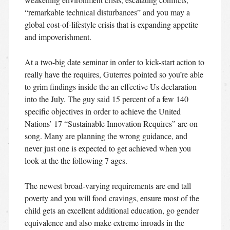
“remarkable technical disturbances” and you may a
global cost-of-lifestyle crisis that is expanding appetite
and impoverishment.
At a two-big date seminar in order to kick-start action to
really have the requires, Guterres pointed so you’re able
to grim findings inside the an effective Us declaration
into the July. The guy said 15 percent of a few 140
specific objectives in order to achieve the United
Nations’ 17 “Sustainable Innovation Requires” are on
song. Many are planning the wrong guidance, and
never just one is expected to get achieved when you
look at the the following 7 ages.
The newest broad-varying requirements are end tall
poverty and you will food cravings, ensure most of the
child gets an excellent additional education, go gender
equivalence and also make extreme inroads in the