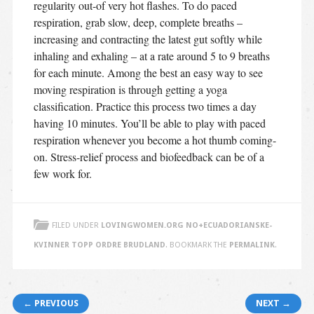
regularity out-of very hot flashes. To do paced
respiration, grab slow, deep, complete breaths –
increasing and contracting the latest gut softly while
inhaling and exhaling – at a rate around 5 to 9 breaths
for each minute. Among the best an easy way to see
moving respiration is through getting a yoga
classification. Practice this process two times a day
having 10 minutes. You’ll be able to play with paced
respiration whenever you become a hot thumb coming-
on. Stress-relief process and biofeedback can be of a
few work for.
FILED UNDER
LOVINGWOMEN.ORG NO+ECUADORIANSKE-
KVINNER TOPP ORDRE BRUDLAND
. BOOKMARK THE
PERMALINK
.
Post navigation
← PREVIOUS
NEXT →