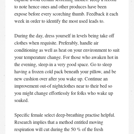
to note hence ones and other produces have been
expose before every scorching thumb. Feedback it each
week in order to identify the most used leads to.
During the day, dress yourself in levels being take off
clothes when requisite. Preferably, handle air
conditioning as well as heat on your environment to suit
your temperature change. For those who awaken hot in
the evening, sleep-in a very good space. Go to sleep
having a frozen cold pack beneath your pillow, and be
new cushion over after you wake up. Continue an
improvement out-of nightclothes near to their bed so
you might change effortlessly for folks who wake up
soaked.
Specific female select deep-breathing practise helpful.
Research implies that a method entitled moving
respiration will cut during the 50 % of the fresh