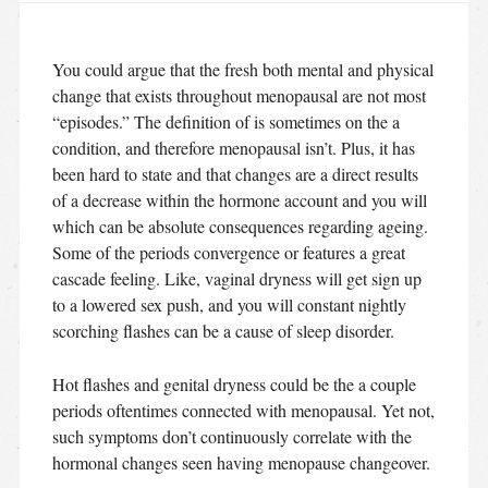
You could argue that the fresh both mental and physical
change that exists throughout menopausal are not most
“episodes.” The definition of is sometimes on the a
condition, and therefore menopausal isn’t. Plus, it has
been hard to state and that changes are a direct results
of a decrease within the hormone account and you will
which can be absolute consequences regarding ageing.
Some of the periods convergence or features a great
cascade feeling. Like, vaginal dryness will get sign up
to a lowered sex push, and you will constant nightly
scorching flashes can be a cause of sleep disorder.
Hot flashes and genital dryness could be the a couple
periods oftentimes connected with menopausal. Yet not,
such symptoms don’t continuously correlate with the
hormonal changes seen having menopause changeover.