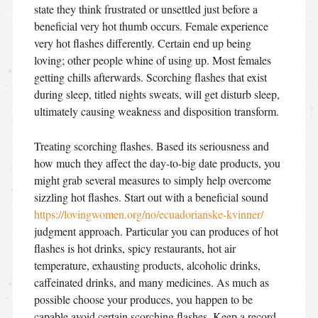
state they think frustrated or unsettled just before a
beneficial very hot thumb occurs. Female experience
very hot flashes differently. Certain end up being
loving; other people whine of using up. Most females
getting chills afterwards. Scorching flashes that exist
during sleep, titled nights sweats, will get disturb sleep,
ultimately causing weakness and disposition transform.
Treating scorching flashes. Based its seriousness and
how much they affect the day-to-big date products, you
might grab several measures to simply help overcome
sizzling hot flashes. Start out with a beneficial sound
https://lovingwomen.org/no/ecuadorianske-kvinner/
judgment approach. Particular you can produces of hot
flashes is hot drinks, spicy restaurants, hot air
temperature, exhausting products, alcoholic drinks,
caffeinated drinks, and many medicines. As much as
possible choose your produces, you happen to be
capable avoid certain scorching flashes. Keep a record