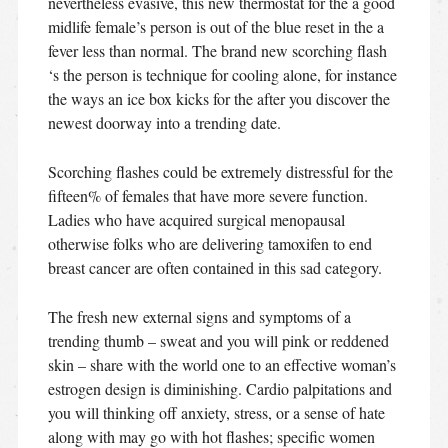
nevertheless evasive, this new thermostat for the a good
midlife female’s person is out of the blue reset in the a
fever less than normal. The brand new scorching flash
‘s the person is technique for cooling alone, for instance
the ways an ice box kicks for the after you discover the
newest doorway into a trending date.
Scorching flashes could be extremely distressful for the
fifteen% of females that have more severe function.
Ladies who have acquired surgical menopausal
otherwise folks who are delivering tamoxifen to end
breast cancer are often contained in this sad category.
The fresh new external signs and symptoms of a
trending thumb – sweat and you will pink or reddened
skin – share with the world one to an effective woman’s
estrogen design is diminishing. Cardio palpitations and
you will thinking off anxiety, stress, or a sense of hate
along with may go with hot flashes; specific women