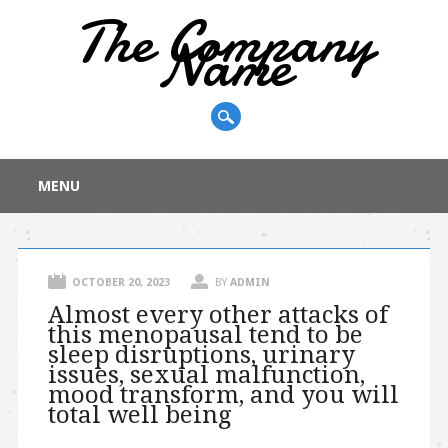
The Company
Name
Main menu
Skip
MENU
to
content
OCTOBER 20, 2023
BY
ADMIN
Almost every other attacks of
this menopausal tend to be
sleep disruptions, urinary
issues, sexual malfunction,
mood transform, and you will
total well being