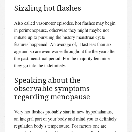
Sizzling hot flashes
Also called vasomotor episodes, hot flashes may begin
in perimenopause, otherwise they might maybe not
initiate up to pursuing the history menstrual cycle
features happened. An average of, it last less than six
age and so are even worse throughout the the year after
the past menstrual period. For the majority feminine
they go into the indefinitely.
Speaking about the
observable symptoms
regarding menopause
Very hot flashes probably start in new hypothalamus,
an integral part of your body and mind you to definitely
regulation body’s temperature. For factors one are